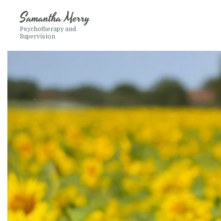
Samantha Merry
Psychotherapy and
Supervision