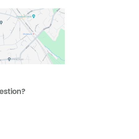
estion?