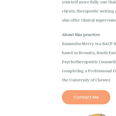
yourself more fully, one th
clients, therapeutic writing 
also offer clinical supervisi
About this practice
Samantha Merry is a BACP Se
based in Bromley, South Ea
Psychotherapeutic Counselli
completing a Professional D
the University of Chester.
Contact Me