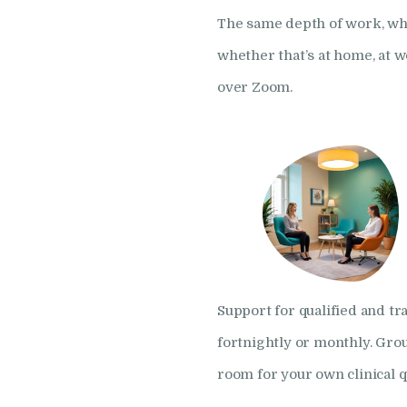
The same depth of work, whe
whether that’s at home, at 
over Zoom.
Support for qualified and tra
fortnightly or monthly. Gro
room for your own clinical q