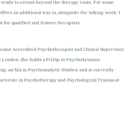
at tends to extend beyond the therapy room. For some
offers an additional way in, alongside the talking work. I
on for qualified and trainee therapists.
nior Accredited Psychotherapist and Clinical Supervisor
st London. She holds a PGDip in Psychodynamic
ng, an MA in Psychoanalytic Studies, and is currently
octorate in Psychotherapy and Psychological Trauma at