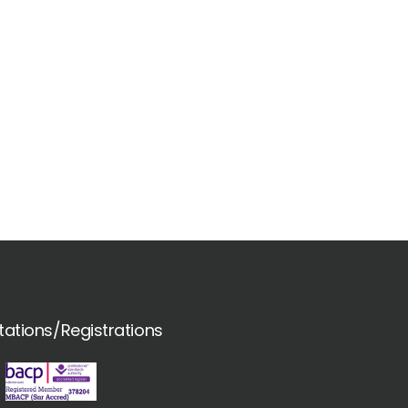
tations/Registrations