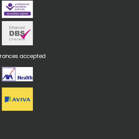
urances accepted