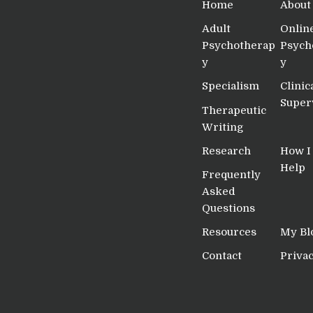
Home
About
Adult
Onlin
Psychotherap
Psych
y
y
Specialism
Clinic
Super
Therapeutic
Writing
Research
How I
Help
Frequently
Asked
Questions
Resources
My Bl
Contact
Privac