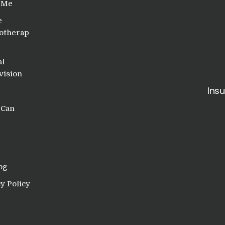
 Me
e
otherap
al
vision
Ins
 Can
og
y Policy