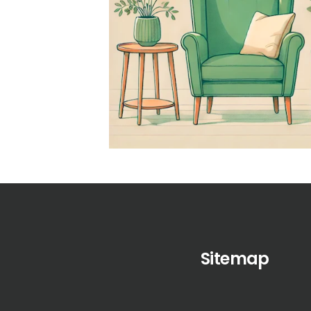
Sitemap