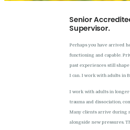
Senior Accredite
Supervisor.
Perhaps you have arrived he
functioning and capable. Pri
past experiences still shape 
I can. I work with adults in
I work with adults in longe
trauma and dissociation, co
Many clients arrive during 
alongside new pressures. T