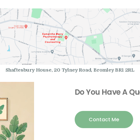
Shaftesbury House, 20 Tylney Road, Bromley BR1 2RL
Do You Have A Qu
Contact Me