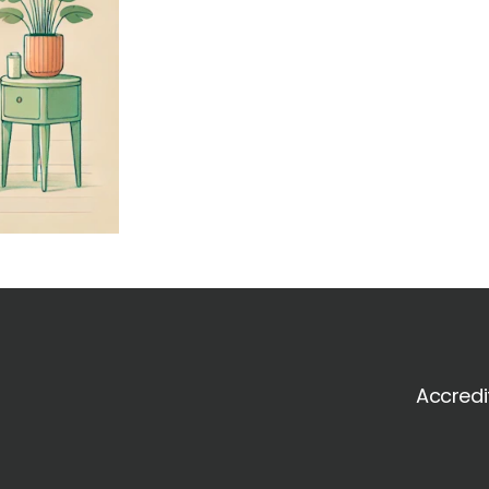
Accredi