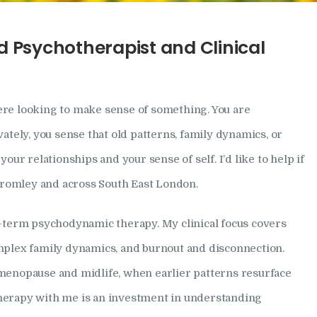
How I Can Help
d Psychotherapist and Clinical
Research
Frequently Asked
re looking to make sense of something. You are
Questions
vately, you sense that old patterns, family dynamics, or
your relationships and your sense of self. I’d like to help if
Resources
 Bromley and across South East London.
My Blog
r-term psychodynamic therapy. My clinical focus covers
mplex family dynamics, and burnout and disconnection.
Contact
menopause and midlife, when earlier patterns resurface
Privacy Policy
herapy with me is an investment in understanding