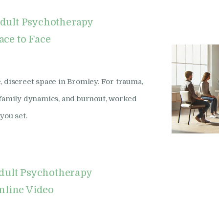
dult Psychotherapy
ace to Face
, discreet space in Bromley. For trauma,
x family dynamics, and burnout, worked
you set.
dult Psychotherapy
nline Video