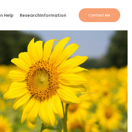
n Help
Research
Information
Contact Me