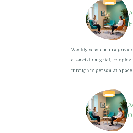
A
F
Weekly sessions in a private
dissociation, grief, comple
through in person, at a pace 
A
O