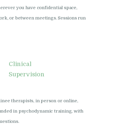
rever you have confidential space,
work, or between meetings. Sessions run
Clinical
Supervision
inee therapists, in person or online,
unded in psychodynamic training, with
uestions.