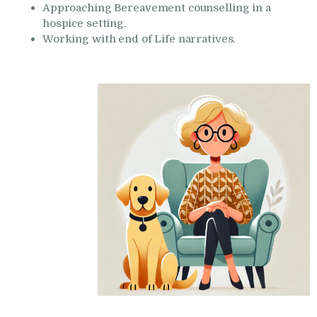
Approaching Bereavement counselling in a
hospice setting.
Working with end of Life narratives.