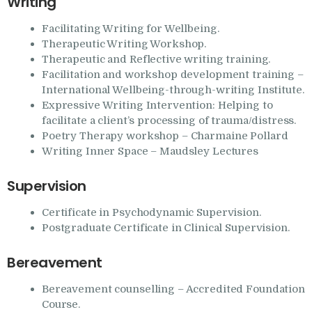
Writing
Facilitating Writing for Wellbeing.
Therapeutic Writing Workshop.
Therapeutic and Reflective writing training.
Facilitation and workshop development training –
International Wellbeing-through-writing Institute.
Expressive Writing Intervention: Helping to
facilitate a client’s processing of trauma/distress.
Poetry Therapy workshop – Charmaine Pollard
Writing Inner Space – Maudsley Lectures
Supervision
Certificate in Psychodynamic Supervision.
Postgraduate Certificate in Clinical Supervision.
Bereavement
Bereavement counselling – Accredited Foundation
Course.