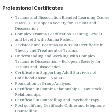
Professional Certificates
Trauma and Dissociation Blended Learning Course
2022/23 – European Society for Trauma and
Dissociation.
Complex Trauma Certification Training Level 1
and Level 2 with Janina Fisher.
Tavistock and Portman NHS Trust Certificate in
Theory and Treatment of Trauma.
Understanding and Working with Complex
Traumatic Dissociation – European Society for
Trauma and Dissociation.
Certificate in Supporting Adult Survivors of
Childhood Abuse – NAPAC.
Foundation in Group Analysis.
Certificate in Couple Relationships – Tavistock
Relationships.
Certificate in Counselling and Psychotherapy.
Post qualifying Certificate Online and telephone
Counselling.