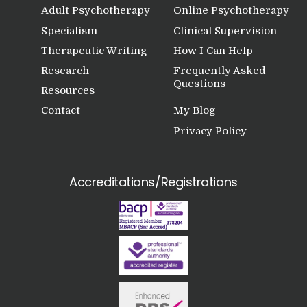
Adult Psychotherapy
Online Psychotherapy
Specialism
Clinical Supervision
Therapeutic Writing
How I Can Help
Research
Frequently Asked
Questions
Resources
Contact
My Blog
Privacy Policy
Accreditations/Registrations