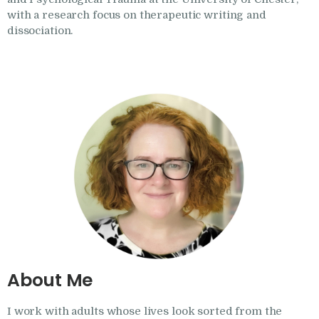
Research
with a research focus on therapeutic writing and
dissociation.
Frequently Asked
Questions
Resources
My Blog
Contact
Privacy Policy
About Me
I work with adults whose lives look sorted from the