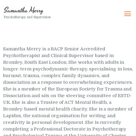
Samantha Merry
Psychotherapy and Supervision
Samantha Merry
Psychotherapy and Supervision
Samantha Merry is a BACP Senior Accredited
Home
Psychotherapist and Clinical Supervisor based in
About Me
Bromley, South East London. She works with adults in
longer-term psychodynamic therapy, specialising in loss,
Adult Psychotherapy
burnout, trauma, complex family dynamics, and
dissociation as a response to overwhelming experiences.
Online Psychotherapy
She is a member of the European Society for Trauma and
Specialism
Dissociation and sits on the steering committee of ESTD-
UK. She is also a Trustee of ACT Mental Health, a
Clinical Supervision
Bromley-based mental health charity. She is a member of
Lapidus, the national organisation for writing and
Therapeutic Writing
creativity in personal development. She is currently
How I Can Help
completing a Professional Doctorate in Psychotherapy
and Psychological Trauma at the University of Chester,