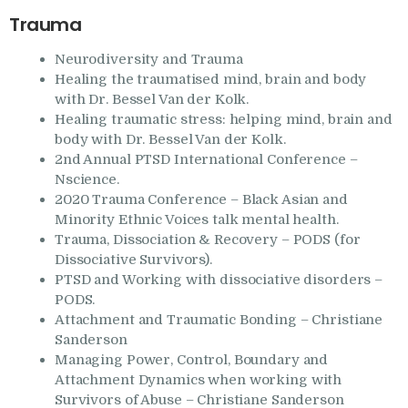
Trauma
Neurodiversity and Trauma
Healing the traumatised mind, brain and body
with Dr. Bessel Van der Kolk.
Healing traumatic stress: helping mind, brain and
body with Dr. Bessel Van der Kolk.
2nd Annual PTSD International Conference –
Nscience.
2020 Trauma Conference – Black Asian and
Minority Ethnic Voices talk mental health.
Trauma, Dissociation & Recovery – PODS (for
Dissociative Survivors).
PTSD and Working with dissociative disorders –
PODS.
Attachment and Traumatic Bonding – Christiane
Sanderson
Managing Power, Control, Boundary and
Attachment Dynamics when working with
Survivors of Abuse – Christiane Sanderson