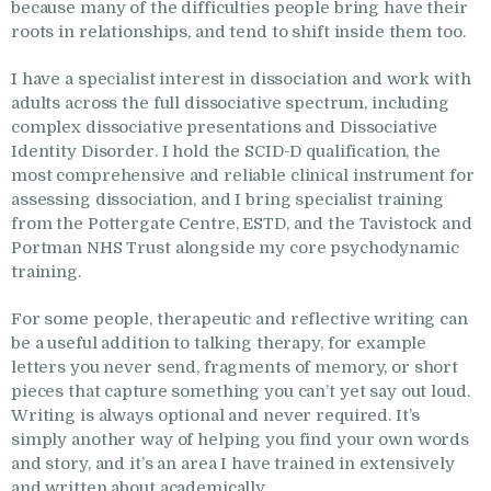
because many of the difficulties people bring have their
roots in relationships, and tend to shift inside them too.
I have a specialist interest in dissociation and work with
adults across the full dissociative spectrum, including
complex dissociative presentations and Dissociative
Identity Disorder. I hold the SCID-D qualification, the
most comprehensive and reliable clinical instrument for
assessing dissociation, and I bring specialist training
from the Pottergate Centre, ESTD, and the Tavistock and
Portman NHS Trust alongside my core psychodynamic
training.
For some people, therapeutic and reflective writing can
be a useful addition to talking therapy, for example
letters you never send, fragments of memory, or short
pieces that capture something you can’t yet say out loud.
Writing is always optional and never required. It’s
simply another way of helping you find your own words
and story, and it’s an area I have trained in extensively
and written about academically.