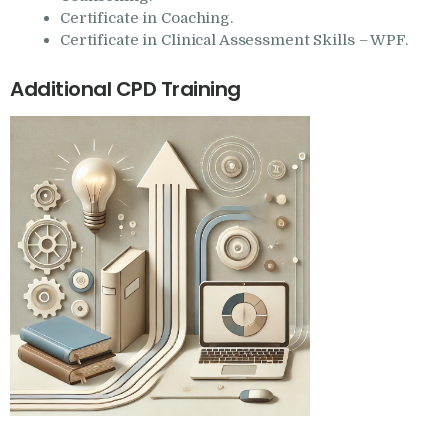
Certificate in Coaching.
Certificate in Clinical Assessment Skills – WPF.
Additional CPD Training