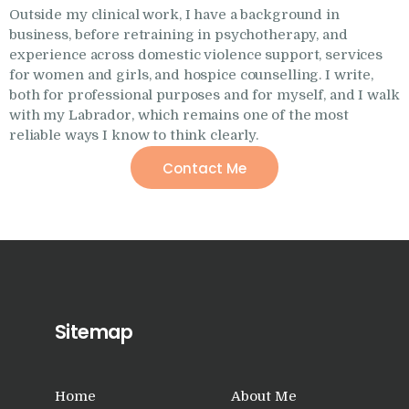
Outside my clinical work, I have a background in
business, before retraining in psychotherapy, and
experience across domestic violence support, services
for women and girls, and hospice counselling. I write,
both for professional purposes and for myself, and I walk
with my Labrador, which remains one of the most
reliable ways I know to think clearly.
Contact Me
Sitemap
Home
About Me