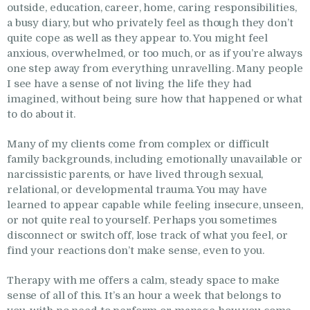
outside, education, career, home, caring responsibilities,
a busy diary, but who privately feel as though they don’t
quite cope as well as they appear to. You might feel
anxious, overwhelmed, or too much, or as if you’re always
one step away from everything unravelling. Many people
I see have a sense of not living the life they had
imagined, without being sure how that happened or what
to do about it.
Many of my clients come from complex or difficult
family backgrounds, including emotionally unavailable or
narcissistic parents, or have lived through sexual,
relational, or developmental trauma. You may have
learned to appear capable while feeling insecure, unseen,
or not quite real to yourself. Perhaps you sometimes
disconnect or switch off, lose track of what you feel, or
find your reactions don’t make sense, even to you.
Therapy with me offers a calm, steady space to make
sense of all of this. It’s an hour a week that belongs to