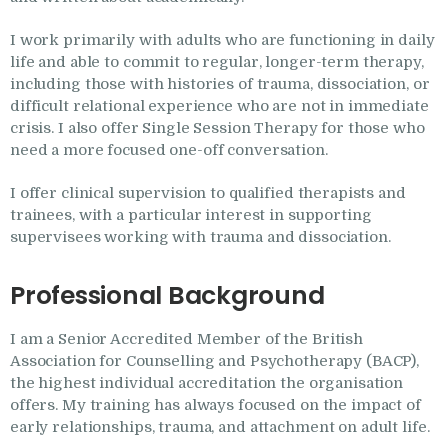
I work primarily with adults who are functioning in daily
life and able to commit to regular, longer-term therapy,
including those with histories of trauma, dissociation, or
difficult relational experience who are not in immediate
crisis. I also offer Single Session Therapy for those who
need a more focused one-off conversation.
I offer clinical supervision to qualified therapists and
trainees, with a particular interest in supporting
supervisees working with trauma and dissociation.
Professional Background
I am a Senior Accredited Member of the British
Association for Counselling and Psychotherapy (BACP),
the highest individual accreditation the organisation
offers. My training has always focused on the impact of
early relationships, trauma, and attachment on adult life.