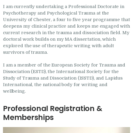
I am currently undertaking a Professional Doctorate in
Psychotherapy and Psychological Trauma at the
University of Chester, a four to five year programme that
deepens my clinical practice and keeps me engaged with
current research in the trauma and dissociation field. My
doctoral work builds on my MA dissertation, which
explored the use of therapeutic writing with adult
survivors of trauma.
I am a member of the European Society for Trauma and
Dissociation (ESTD), the International Society for the
Study of Trauma and Dissociation (ISSTD), and Lapidus
International, the national body for writing and
wellbeing.
Professional Registration &
Memberships