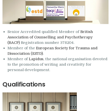
Senior Accredited qualified Member of
British
Association of Counselling and Psychotherapy
(BACP)
Registration number 378204.
Member of the
European Society for Trauma and
Dissociation (ESTD)
.
Member of
Lapidus
, the national organisation devoted
to the promotion of writing and creativity for
personal development.
Qualifications