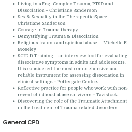
Living in a Fog:
Complex Trauma, PTSD and
Dissociation – Christiane Sanderson
Sex & Sexuality in the Therapeutic Space –
Christiane Sanderson
Courage in Trauma therapy.
Demystifying Trauma & Dissociation.
Religious trauma and spiritual abuse – Michelle F.
Moseley
SCID-D Training – an interview tool for evaluating
dissociative symptoms in adults and adolescents.
It is considered the most comprehensive and
reliable instrument for assessing dissociation in
clinical settings – Pottergate Centre.
Reflective practice for people who work with non-
recent childhood abuse survivors – Tavistock.
Discovering the role of the Traumatic Attachment
in the treatment of Trauma related disorders
General CPD