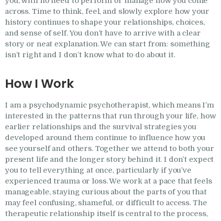
you, with no need to perform or manage how you come
across. Time to think, feel, and slowly explore how your
history continues to shape your relationships, choices,
and sense of self. You don’t have to arrive with a clear
story or neat explanation. We can start from: something
isn’t right and I don’t know what to do about it.
How I Work
I am a psychodynamic psychotherapist, which means I’m
interested in the patterns that run through your life, how
earlier relationships and the survival strategies you
developed around them continue to influence how you
see yourself and others. Together we attend to both your
present life and the longer story behind it. I don’t expect
you to tell everything at once, particularly if you’ve
experienced trauma or loss. We work at a pace that feels
manageable, staying curious about the parts of you that
may feel confusing, shameful, or difficult to access. The
therapeutic relationship itself is central to the process,