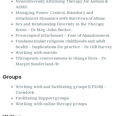
Neurodiversity Affirming Therapy for Autism &
ADHD
Managing Power, Control, Boundary and
Attachment Dynamics with Survivors of Abuse.
Sex and Relationship Diversity in the Therapy
Room – Dr Meg-John Barker.
Preoccupied Attachment – Fear of Abandonment.
Fundamentalist religious childhoods and adult
health – Implications for practice – Dr Gill Harvey.
Working with suicide.
Therapeutic conversations to change lives – Dr
Margot Sunderland./li>
Groups
Working with and facilitating groups (CPD36) –
Tavistock.
Facilitating Support groups.
Working with online therapy groups.