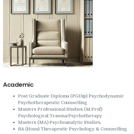
Academic
Post Graduate Diploma (PGDip) Psychodynamic
Psychotherapeutic Counselling
Masters Professional Studies (M.Prof)
Psychological Trauma/Psychotherapy
Masters (MA) Psychoanalytic Studies.
BA (Hons) Therapeutic Psychology & Counselling