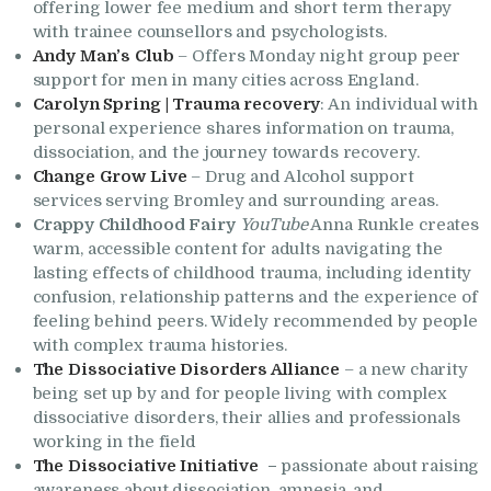
offering lower fee medium and short term therapy
with trainee counsellors and psychologists.
Andy Man’s Club
– Offers Monday night group peer
support for men in many cities across England.
Carolyn Spring | Trauma recovery
: An individual with
personal experience shares information on trauma,
dissociation, and the journey towards recovery.
Change Grow Live
– Drug and Alcohol support
services serving Bromley and surrounding areas.
Crappy Childhood Fairy
YouTube
Anna Runkle creates
warm, accessible content for adults navigating the
lasting effects of childhood trauma, including identity
confusion, relationship patterns and the experience of
feeling behind peers. Widely recommended by people
with complex trauma histories.
The Dissociative Disorders Alliance
– a new charity
being set up by and for people living with complex
dissociative disorders, their allies and professionals
working in the field
The Dissociative Initiative
–
passionate about raising
awareness about dissociation, amnesia, and