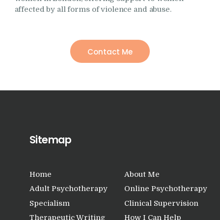
affected by all forms of violence and abuse.
Contact Me
Sitemap
Home
About Me
Adult Psychotherapy
Online Psychotherapy
Specialism
Clinical Supervision
Therapeutic Writing
How I Can Help