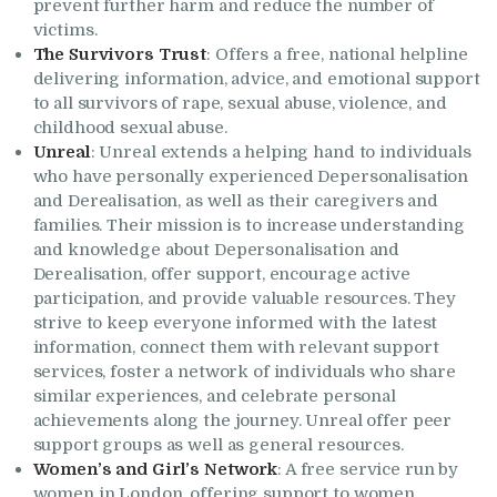
prevent further harm and reduce the number of
victims.
The Survivors Trust
: Offers a free, national helpline
delivering information, advice, and emotional support
to all survivors of rape, sexual abuse, violence, and
childhood sexual abuse.
Unreal
: Unreal extends a helping hand to individuals
who have personally experienced Depersonalisation
and Derealisation, as well as their caregivers and
families. Their mission is to increase understanding
and knowledge about Depersonalisation and
Derealisation, offer support, encourage active
participation, and provide valuable resources. They
strive to keep everyone informed with the latest
information, connect them with relevant support
services, foster a network of individuals who share
similar experiences, and celebrate personal
achievements along the journey. Unreal offer peer
support groups as well as general resources.
Women’s and Girl’s Network
: A free service run by
women in London, offering support to women