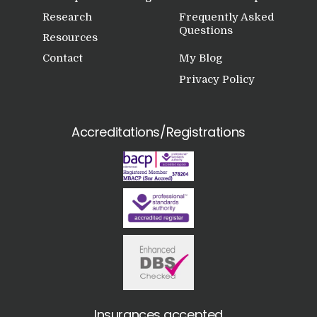
Research
Frequently Asked
Questions
Resources
Contact
My Blog
Privacy Policy
Accreditations/Registrations
Insurances accepted