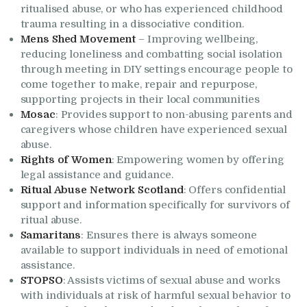
ritualised abuse, or who has experienced childhood
trauma resulting in a dissociative condition.
Mens Shed Movement
– Improving wellbeing,
reducing loneliness and combatting social isolation
through meeting in DIY settings encourage people to
come together to make, repair and repurpose,
supporting projects in their local communities
Mosac
: Provides support to non-abusing parents and
caregivers whose children have experienced sexual
abuse.
Rights of Women
: Empowering women by offering
legal assistance and guidance.
Ritual Abuse Network Scotland
: Offers confidential
support and information specifically for survivors of
ritual abuse.
Samaritans
: Ensures there is always someone
available to support individuals in need of emotional
assistance.
STOPSO
: Assists victims of sexual abuse and works
with individuals at risk of harmful sexual behavior to