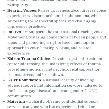
multiplicity
Hearing Voices
: Raises awareness about diverse voice
experiences, visions, and similar phenomena, while
advocating for respectful spaces and challenging
oppressive practices.
Intervoice
: Supports the International Hearing Voices
Movement, fostering connections between people and
ideas, and promoting a rights-based and hopeful
approach to voice hearing, visions, and related
experiences.
Khiron Trauma Clinics
: Private in-patient treatment
center addressing the underlying effects of trauma,
providing emotional and psychological support for
trauma, stress, and breakdown.
LGBT Foundation
: A national charity delivering
advice, support, and information services tailored to
the lesbian, gay, bisexual, and transgender (LGBT)
communities.
Mairsinn
– a charity offering confidential support
service to anyone who has experienced ritual or