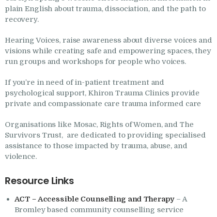
Research
plain English about trauma, dissociation, and the path to
recovery.
Frequently Asked
Questions
Hearing Voices, raise awareness about diverse voices and
visions while creating safe and empowering spaces, they
Resources
run groups and workshops for people who voices.
My Blog
If you’re in need of in-patient treatment and
Contact
psychological support, Khiron Trauma Clinics provide
private and compassionate care trauma informed care
Privacy Policy
Organisations like Mosac, Rights of Women, and The
Survivors Trust, are dedicated to providing specialised
assistance to those impacted by trauma, abuse, and
violence.
Resource Links
ACT – Accessible Counselling and Therapy
– A
Bromley based community counselling service