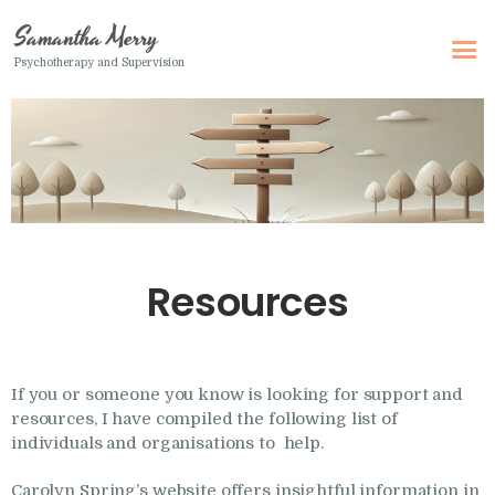
Samantha Merry
Psychotherapy and Supervision
Samantha Merry
Psychotherapy and Supervision
Home
About Me
Adult Psychotherapy
Resources
Online Psychotherapy
Specialism
Clinical Supervision
If you or someone you know is looking for support and
resources, I have compiled the following list of
Therapeutic Writing
individuals and organisations to help.
How I Can Help
Carolyn Spring’s website offers insightful information in