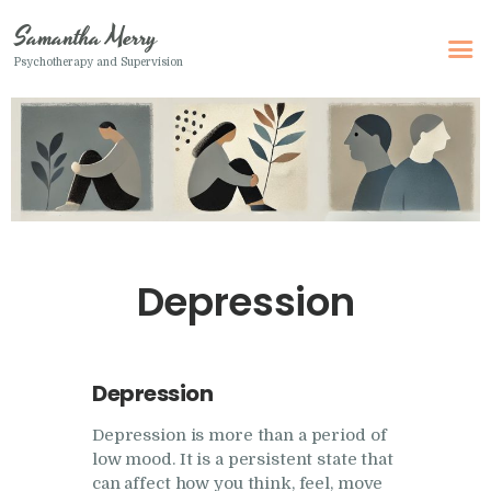
Samantha Merry
Psychotherapy and Supervision
Samantha Merry
Psychotherapy and Supervision
Home
About Me
Adult Psychotherapy
Depression
Online Psychotherapy
Specialism
Clinical Supervision
Depression
Therapeutic Writing
Depression is more than a period of
low mood. It is a persistent state that
How I Can Help
can affect how you think, feel, move