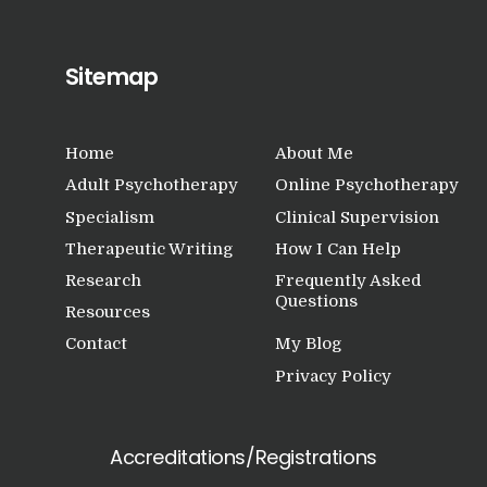
Sitemap
Home
About Me
Adult Psychotherapy
Online Psychotherapy
Specialism
Clinical Supervision
Therapeutic Writing
How I Can Help
Research
Frequently Asked
Questions
Resources
Contact
My Blog
Privacy Policy
Accreditations/Registrations