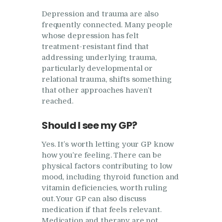
Depression and trauma are also
frequently connected. Many people
whose depression has felt
treatment-resistant find that
addressing underlying trauma,
particularly developmental or
relational trauma, shifts something
that other approaches haven’t
reached.
Should I see my GP?
Yes. It’s worth letting your GP know
how you’re feeling. There can be
physical factors contributing to low
mood, including thyroid function and
vitamin deficiencies, worth ruling
out. Your GP can also discuss
medication if that feels relevant.
Medication and therapy are not