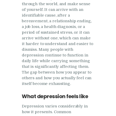
Research
through the world, and make sense
of yourself. It can arrive with an
Frequently Asked
identifiable cause, after a
Questions
bereavement, a relationship ending,
a job loss, a health diagnosis, or a
Resources
period of sustained stress, or it can
arrive without one, which can make
My Blog
it harder to understand and easier to
Contact
dismiss. Many people with
depression continue to function in
Privacy Policy
daily life while carrying something
that is significantly affecting them.
The gap between how you appear to
others and how you actually feel can
itself become exhausting.
What depression feels like
Depression varies considerably in
how it presents. Common