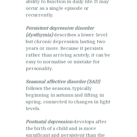
ability to function in daily life. It may
occur as a single episode or
recurrently.
Persistent depressive disorder
(dysthymia)
describes a lower-level
but chronic depression lasting two
years or more. Because it persists
rather than arriving acutely, it can be
easy to normalise or mistake for
personality.
Seasonal affective disorder (SAD)
follows the seasons, typically
beginning in autumn and lifting in
spring, connected to changes in light
levels.
Postnatal depression
develops after
the birth of a child and is more
significant and persistent than the