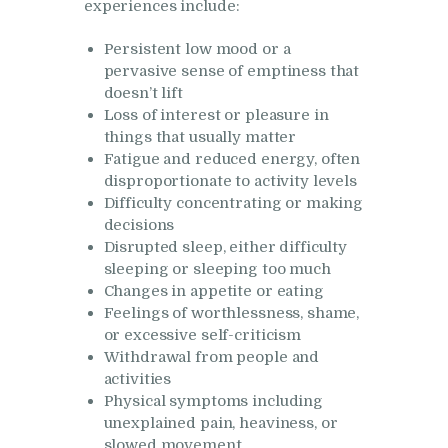
experiences include:
Persistent low mood or a
pervasive sense of emptiness that
doesn’t lift
Loss of interest or pleasure in
things that usually matter
Fatigue and reduced energy, often
disproportionate to activity levels
Difficulty concentrating or making
decisions
Disrupted sleep, either difficulty
sleeping or sleeping too much
Changes in appetite or eating
Feelings of worthlessness, shame,
or excessive self-criticism
Withdrawal from people and
activities
Physical symptoms including
unexplained pain, heaviness, or
slowed movement