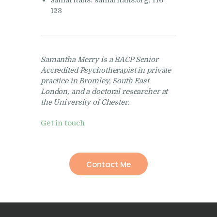
Samaritans: samaritans.org, 116
123
Samantha Merry is a BACP Senior
Accredited Psychotherapist in private
practice in Bromley, South East
London, and a doctoral researcher at
the University of Chester.
Get in touch
Contact Me