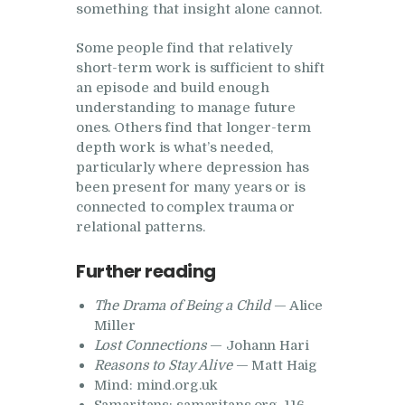
something that insight alone cannot.
Some people find that relatively
short-term work is sufficient to shift
an episode and build enough
understanding to manage future
ones. Others find that longer-term
depth work is what’s needed,
particularly where depression has
been present for many years or is
connected to complex trauma or
relational patterns.
Further reading
The Drama of Being a Child
— Alice
Miller
Lost Connections
— Johann Hari
Reasons to Stay Alive
— Matt Haig
Mind: mind.org.uk