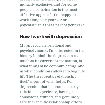
mutually exclusive, and for some
people a combination is the most
effective approach. I’m happy to
work alongside your GP or
psychiatrist if that’s part of your care.
How I work with depression
My approach is relational and
psychodynamic. I’m interested in the
history behind the depression as
much as its current presentation, in
what it might be communicating, and
in what conditions allow it to begin to
lift. The therapeutic relationship
itself is part of what helps. For
depression that has roots in early
relational experience, having a
consistent, attuned, and genuinely
safe therapeutic relationship offers