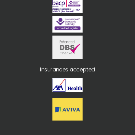
Insurances accepted