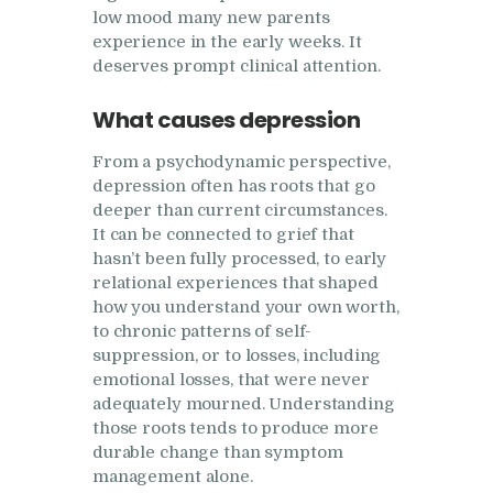
low mood many new parents
experience in the early weeks. It
deserves prompt clinical attention.
What causes depression
From a psychodynamic perspective,
depression often has roots that go
deeper than current circumstances.
It can be connected to grief that
hasn’t been fully processed, to early
relational experiences that shaped
how you understand your own worth,
to chronic patterns of self-
suppression, or to losses, including
emotional losses, that were never
adequately mourned. Understanding
those roots tends to produce more
durable change than symptom
management alone.