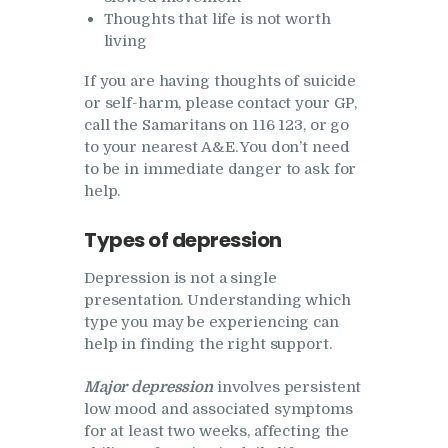
Thoughts that life is not worth
living
If you are having thoughts of suicide
or self-harm, please contact your GP,
call the Samaritans on 116 123, or go
to your nearest A&E. You don’t need
to be in immediate danger to ask for
help.
Types of depression
Depression is not a single
presentation. Understanding which
type you may be experiencing can
help in finding the right support.
Major depression
involves persistent
low mood and associated symptoms
for at least two weeks, affecting the