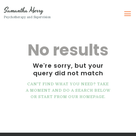
Samantha Merry
Psychotherapy and Supervision
Samantha Merry
Psychotherapy and Supervision
No results
Home
About Me
We're sorry, but your
query did not match
Adult Psychotherapy
Online Psychotherapy
CAN'T FIND WHAT YOU NEED? TAKE
A MOMENT AND DO A SEARCH BELOW
Specialism
OR START FROM
OUR HOMEPAGE
.
Clinical Supervision
Therapeutic Writing
How I Can Help