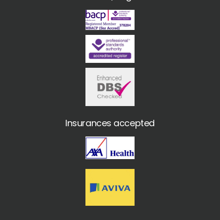
Insurances accepted