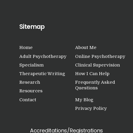
Research
Frequently Asked
Questions
Sitemap
Resources
My Blog
Home
About Me
Contact
Adult Psychotherapy
Online Psychotherapy
Specialism
Clinical Supervision
Privacy Policy
Therapeutic Writing
How I Can Help
Research
Frequently Asked
Questions
Resources
Contact
My Blog
Privacy Policy
Accreditations/Registrations