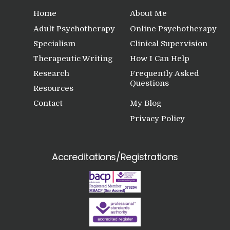
Home
About Me
Adult Psychotherapy
Online Psychotherapy
Specialism
Clinical Supervision
Therapeutic Writing
How I Can Help
Research
Frequently Asked
Questions
Resources
Contact
My Blog
Privacy Policy
Accreditations/Registrations