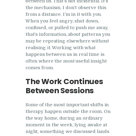
between us. That’s not incidental. It’s
the mechanism. I don’t observe this
from a distance. I’m in it with you.
When you feel angry, shut down,
confused, or pulled to push me away,
that’s information, about patterns you
may be repeating elsewhere without
realising it. Working with what
happens between us in real time is
often where the most useful insight
comes from.
The Work Continues
Between Sessions
Some of the most important shifts in
therapy happen outside the room. On
the way home, during an ordinary
moment in the week, lying awake at
night, something we discussed lands