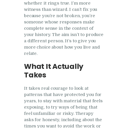
whether it rings true. I’m more
witness than wizard. I can’t fix you
because you’re not broken, you’re
someone whose responses make
complete sense in the context of
your history. The aim isn’t to produce
a different person. It’s to give you
more choice about how you live and
relate.
What It Actually
Takes
It takes real courage to look at
patterns that have protected you for
years, to stay with material that feels
exposing, to try ways of being that
feel unfamiliar or risky. Therapy
asks for honesty, including about the
times you want to avoid the work or