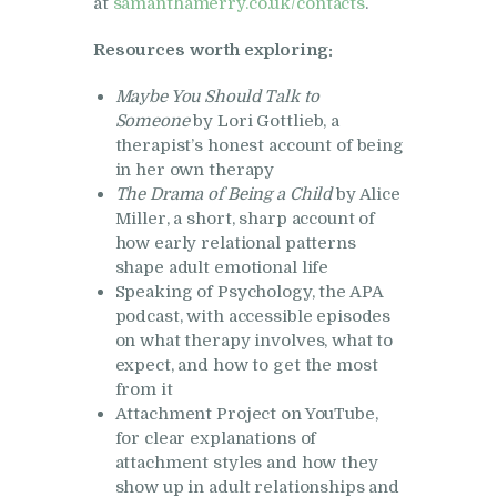
at
samanthamerry.co.uk/contacts
.
Resources worth exploring:
Maybe You Should Talk to
Someone
by Lori Gottlieb, a
therapist’s honest account of being
in her own therapy
The Drama of Being a Child
by Alice
Miller, a short, sharp account of
how early relational patterns
shape adult emotional life
Speaking of Psychology, the APA
podcast, with accessible episodes
on what therapy involves, what to
expect, and how to get the most
from it
Attachment Project on YouTube,
for clear explanations of
attachment styles and how they
show up in adult relationships and