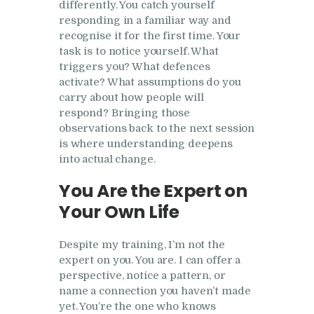
differently. You catch yourself
responding in a familiar way and
recognise it for the first time. Your
task is to notice yourself. What
triggers you? What defences
activate? What assumptions do you
carry about how people will
respond? Bringing those
observations back to the next session
is where understanding deepens
into actual change.
You Are the Expert on
Your Own Life
Despite my training, I’m not the
expert on you. You are. I can offer a
perspective, notice a pattern, or
name a connection you haven’t made
yet. You’re the one who knows