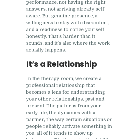
performance, not having the right
answers, not arriving already self-
aware. But genuine presence, a
willingness to stay with discomfort,
and a readiness to notice yourself
honestly. That’s harder than it
sounds, and it’s also where the work
actually happens.
It’s a Relationship
In the therapy room, we create a
professional relationship that
becomes a lens for understanding
your other relationships, past and
present. The patterns from your
early life, the dynamics with a
partner, the way certain situations or
people reliably activate something in
you, all of it tends to show up