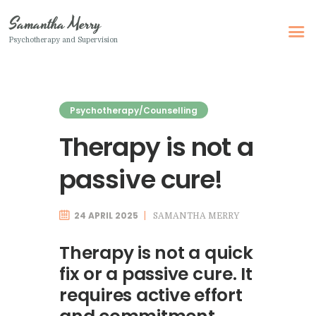
Samantha Merry
Psychotherapy and Supervision
Samantha Merry
Psychotherapy and Supervision
Psychotherapy/Counselling
Home
Therapy is not a
About Me
passive cure!
Adult Psychotherapy
Online Psychotherapy
24 APRIL 2025
SAMANTHA MERRY
Specialism
Clinical Supervision
Therapy is not a quick
fix or a passive cure. It
Therapeutic Writing
requires active effort
How I Can Help