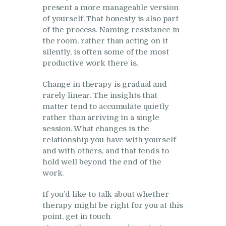
present a more manageable version
of yourself. That honesty is also part
of the process. Naming resistance in
the room, rather than acting on it
silently, is often some of the most
productive work there is.
Change in therapy is gradual and
rarely linear. The insights that
matter tend to accumulate quietly
rather than arriving in a single
session. What changes is the
relationship you have with yourself
and with others, and that tends to
hold well beyond the end of the
work.
If you’d like to talk about whether
therapy might be right for you at this
point, get in touch