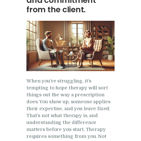
and commitment
Research
from the client.
Frequently Asked
Questions
Resources
My Blog
Contact
Privacy Policy
When you’re struggling, it’s
tempting to hope therapy will sort
things out the way a prescription
does. You show up, someone applies
their expertise, and you leave fixed.
That’s not what therapy is, and
understanding the difference
matters before you start. Therapy
requires something from you. Not