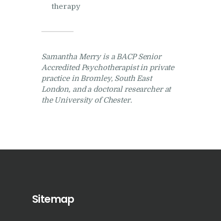
therapy
Samantha Merry is a BACP Senior
Accredited Psychotherapist in private
practice in Bromley, South East
London, and a doctoral researcher at
the University of Chester.
Sitemap