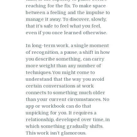
reaching for the fix. To make space
between a feeling and the impulse to
manage it away. To discover, slowly,
that it’s safe to feel what you feel,
even if you once learned otherwise.
In long-term work, a single moment
of recognition, a pause, a shift in how
you describe something, can carry
more weight than any number of
techniques. You might come to
understand that the way you avoid
certain conversations at work
connects to something much older
than your current circumstances. No
app or workbook can do that
unpicking for you. It requires a
relationship, developed over time, in
which something gradually shifts.
This work isn’t glamorous.