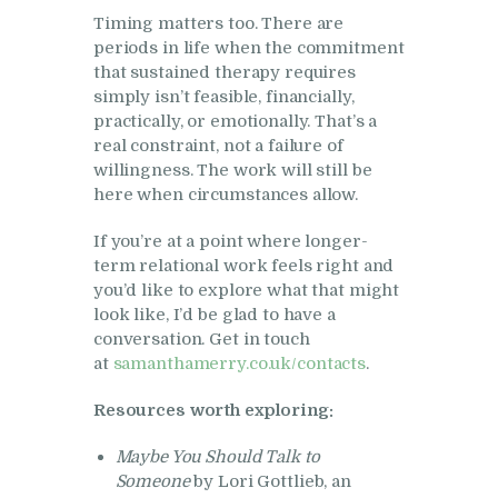
Timing matters too. There are
periods in life when the commitment
that sustained therapy requires
simply isn’t feasible, financially,
practically, or emotionally. That’s a
real constraint, not a failure of
willingness. The work will still be
here when circumstances allow.
If you’re at a point where longer-
term relational work feels right and
you’d like to explore what that might
look like, I’d be glad to have a
conversation. Get in touch
at
samanthamerry.co.uk/contacts
.
Resources worth exploring:
Maybe You Should Talk to
Someone
by Lori Gottlieb, an