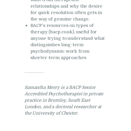
relationships and why the desire
for quick resolution often gets in
the way of genuine change.
BACP’s resources on types of
therapy (bacp.co.uk), useful for
anyone trying to understand what
distinguishes long-term
psychodynamic work from
shorter-term approaches
Samantha Merry is a BACP Senior
Accredited Psychotherapist in private
practice in Bromley, South East
London, and a doctoral researcher at
the University of Chester.