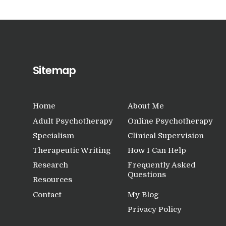
Sitemap
Home
About Me
Adult Psychotherapy
Online Psychotherapy
Specialism
Clinical Supervision
Therapeutic Writing
How I Can Help
Research
Frequently Asked
Questions
Resources
Contact
My Blog
Privacy Policy