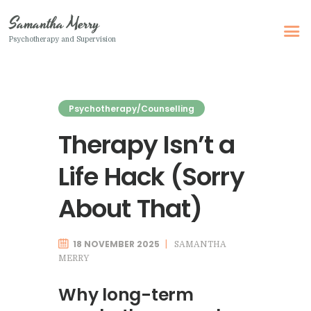
Samantha Merry
Psychotherapy and Supervision
Samantha Merry
Psychotherapy and Supervision
Psychotherapy/Counselling
Home
Therapy Isn’t a
About Me
Life Hack (Sorry
Adult Psychotherapy
Online Psychotherapy
About That)
Specialism
Clinical Supervision
18 NOVEMBER 2025
SAMANTHA
MERRY
Therapeutic Writing
Why long-term
How I Can Help