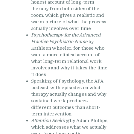
honest account of long-term
therapy from both sides of the
room, which gives a realistic and
warm picture of what the process
actually involves over time
Psychotherapy for the Advanced
Practice Psychiatric Nurse
by
Kathleen Wheeler, for those who
want a more clinical account of
what long-term relational work
involves and why it takes the time
it does
Speaking of Psychology, the APA
podcast, with episodes on what
therapy actually changes and why
sustained work produces
different outcomes than short-
term intervention
Attention Seeking
by Adam Phillips,
which addresses what we actually
want from therapeutic