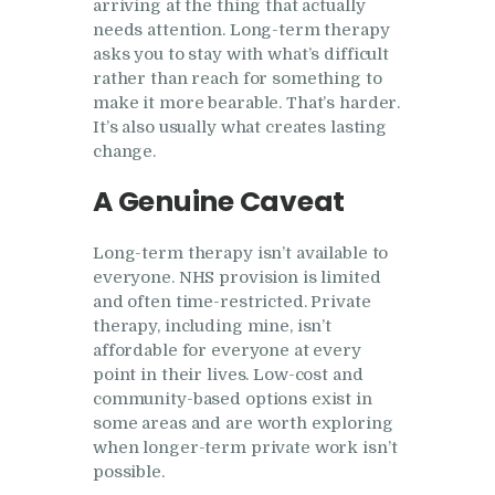
arriving at the thing that actually
needs attention. Long-term therapy
asks you to stay with what’s difficult
rather than reach for something to
make it more bearable. That’s harder.
It’s also usually what creates lasting
change.
A Genuine Caveat
Long-term therapy isn’t available to
everyone. NHS provision is limited
and often time-restricted. Private
therapy, including mine, isn’t
affordable for everyone at every
point in their lives. Low-cost and
community-based options exist in
some areas and are worth exploring
when longer-term private work isn’t
possible.