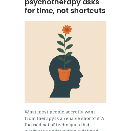
psychotherapy asks
Research
for time, not shortcuts
Frequently Asked
Questions
Resources
My Blog
Contact
Privacy Policy
What most people secretly want
from therapy is a reliable shortcut. A
focused set of techniques that