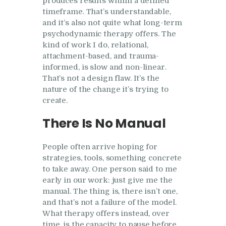
produces results within a defined
timeframe. That’s understandable,
and it’s also not quite what long-term
psychodynamic therapy offers. The
kind of work I do, relational,
attachment-based, and trauma-
informed, is slow and non-linear.
That’s not a design flaw. It’s the
nature of the change it’s trying to
create.
There Is No Manual
People often arrive hoping for
strategies, tools, something concrete
to take away. One person said to me
early in our work: just give me the
manual. The thing is, there isn’t one,
and that’s not a failure of the model.
What therapy offers instead, over
time, is the capacity to pause before