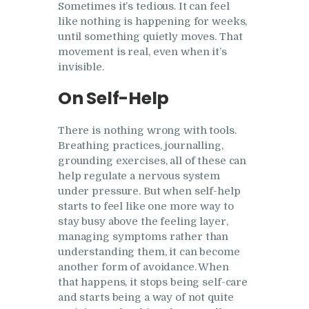
Sometimes it’s tedious. It can feel
like nothing is happening for weeks,
until something quietly moves. That
movement is real, even when it’s
invisible.
On Self-Help
There is nothing wrong with tools.
Breathing practices, journalling,
grounding exercises, all of these can
help regulate a nervous system
under pressure. But when self-help
starts to feel like one more way to
stay busy above the feeling layer,
managing symptoms rather than
understanding them, it can become
another form of avoidance. When
that happens, it stops being self-care
and starts being a way of not quite