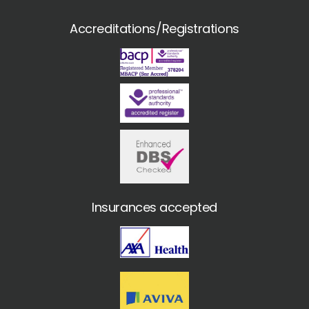
Accreditations/Registrations
Insurances accepted