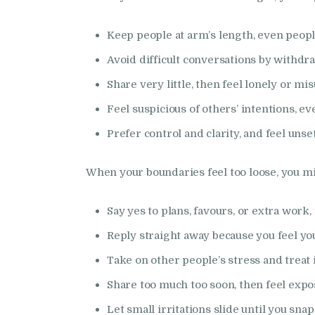
Keep people at arm’s length, even peopl
Avoid difficult conversations by withdr
Share very little, then feel lonely or m
Feel suspicious of others’ intentions, 
Prefer control and clarity, and feel uns
When your boundaries feel too loose, you m
Say yes to plans, favours, or extra work, 
Reply straight away because you feel yo
Take on other people’s stress and treat it
Share too much too soon, then feel exp
Let small irritations slide until you snap