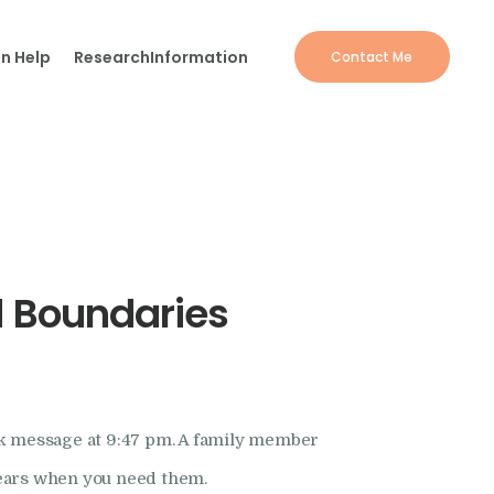
n Help
Research
Information
Contact Me
d Boundaries
rk message at 9:47 pm. A family member
ppears when you need them.