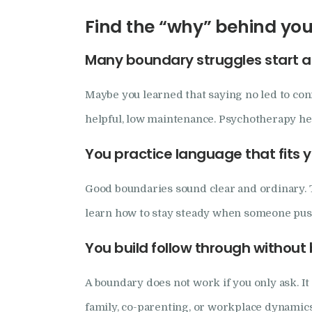
Find the “why” behind you
Many boundary struggles start as
Maybe you learned that saying no led to co
helpful, low maintenance. Psychotherapy hel
You practice language that fits y
Good boundaries sound clear and ordinary. Th
learn how to stay steady when someone push
You build follow through withou
A boundary does not work if you only ask. It
family, co-parenting, or workplace dynamic