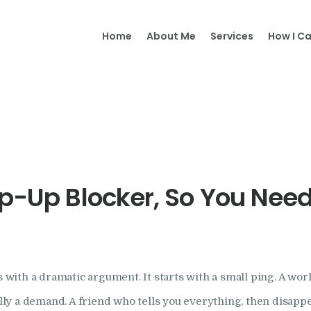
Home
Home
About Me
Services
How I Ca
Samantha Merry
About Me
Adult
Psychotherapy and Supervision
Psychotherapy
Online
Psychotherapy
op-Up Blocker, So You Nee
Specialism
Clinical Supervision
with a dramatic argument. It starts with a small ping. A wo
Therapeutic Writing
eally a demand. A friend who tells you everything, then disa