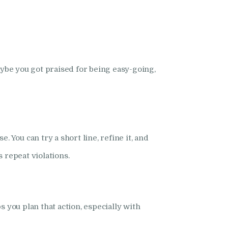
be you got praised for being easy-going,
 You can try a short line, refine it, and
repeat violations.
 you plan that action, especially with