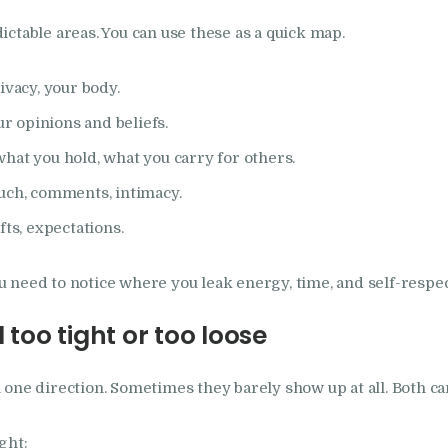
ctable areas. You can use these as a quick map.
ivacy, your body.
ur opinions and beliefs.
hat you hold, what you carry for others.
uch, comments, intimacy.
fts, expectations.
You need to notice where you leak energy, time, and self-respec
 too tight or too loose
one direction. Sometimes they barely show up at all. Both ca
ght: