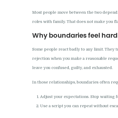
Most people move between the two depending
roles with family. That does not make you fl
Why boundaries feel hard 
Some people react badly to any limit. They t
rejection when you make a reasonable reque
leave you confused, guilty, and exhausted.
In those relationships, boundaries often re
Adjust your expectations. Stop waiting f
Use a script you can repeat without esca