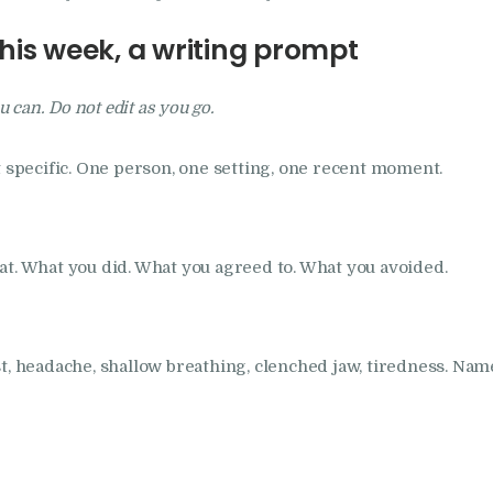
this week, a writing prompt
u can. Do not edit as you go.
t specific. One person, one setting, one recent moment.
at. What you did. What you agreed to. What you avoided.
t, headache, shallow breathing, clenched jaw, tiredness. Name