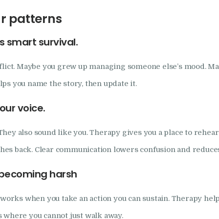
r patterns
 smart survival.
nflict. Maybe you grew up managing someone else’s mood. May
ps you name the story, then update it.
our voice.
ey also sound like you. Therapy gives you a place to rehearse.
es back. Clear communication lowers confusion and reduces 
t becoming harsh
 works when you take an action you can sustain. Therapy helps
s where you cannot just walk away.