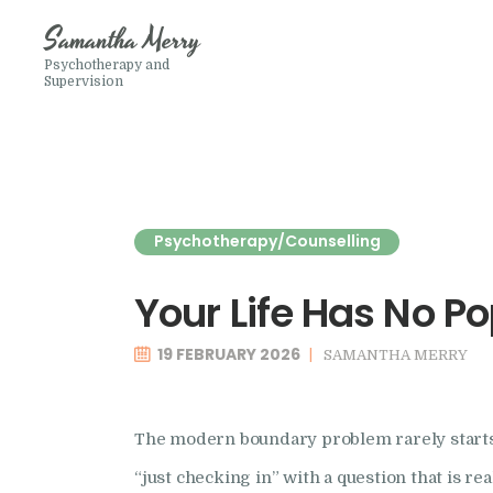
Samantha Merry
Psychotherapy and
Supervision
Psychotherapy/Counselling
Your Life Has No P
19 FEBRUARY 2026
SAMANTHA MERRY
The modern boundary problem rarely starts 
“just checking in” with a question that is r