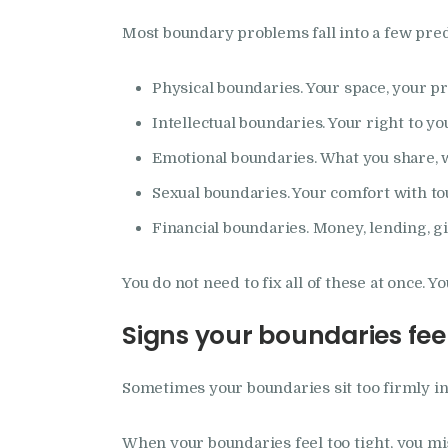
Most boundary problems fall into a few predi
Physical boundaries. Your space, your pr
Intellectual boundaries. Your right to yo
Emotional boundaries. What you share, w
Sexual boundaries. Your comfort with to
Financial boundaries. Money, lending, gi
You do not need to fix all of these at once. 
Signs your boundaries feel
Sometimes your boundaries sit too firmly in 
When your boundaries feel too tight, you mi