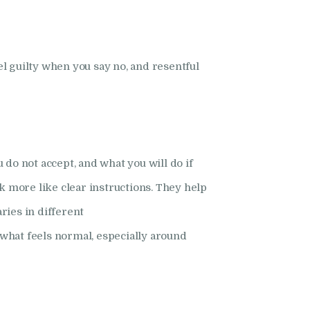
el guilty when you say no, and resentful
 do not accept, and what you will do if
k more like clear instructions. They help
ries in different
 what feels normal, especially around