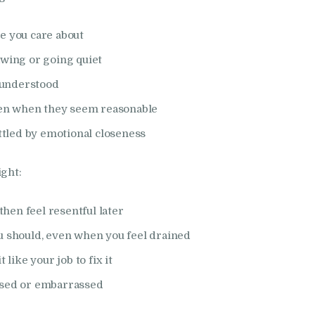
e you care about
awing or going quiet
isunderstood
even when they seem reasonable
ettled by emotional closeness
ight:
then feel resentful later
u should, even when you feel drained
 like your job to fix it
osed or embarrassed