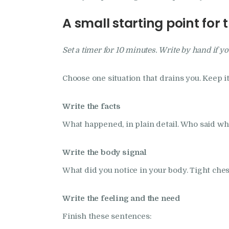
A small starting point for 
Set a timer for 10 minutes. Write by hand if yo
Choose one situation that drains you. Keep i
Write the facts
What happened, in plain detail. Who said wh
Write the body signal
What did you notice in your body. Tight ches
Write the feeling and the need
Finish these sentences: