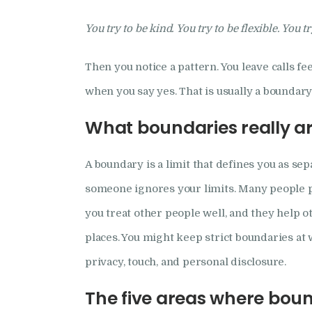
You try to be kind. You try to be flexible. You t
Then you notice a pattern. You leave calls f
when you say yes. That is usually a boundary 
What boundaries really a
A boundary is a limit that defines you as sep
someone ignores your limits. Many people pic
you treat other people well, and they help o
places. You might keep strict boundaries at 
privacy, touch, and personal disclosure.
The five areas where bou