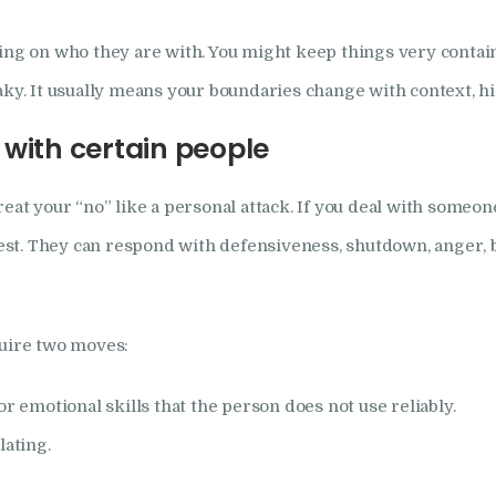
 on who they are with. You might keep things very contained
aky. It usually means your boundaries change with context, hi
with certain people
reat your “no” like a personal attack. If you deal with some
st. They can respond with defensiveness, shutdown, anger, 
quire two moves:
or emotional skills that the person does not use reliably.
lating.