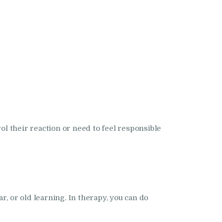
ol their reaction or need to feel responsible
r, or old learning. In therapy, you can do