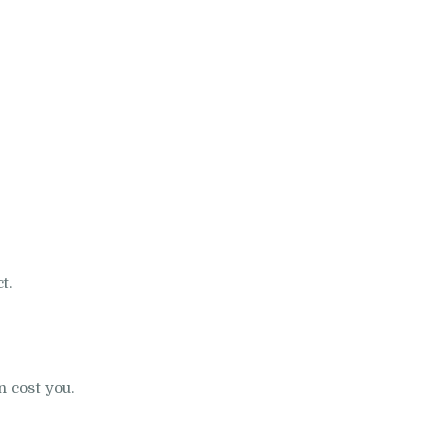
t.
n cost you.