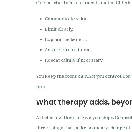
One practical script comes from the CLEAR
Communicate value.
Limit clearly.
Explain the benefit.
Assure care or intent.
Repeat calmly if necessary
You keep the focus on what you control. You 
for it.
What therapy adds, beyon
Articles like this can give you steps. Counse
three things that make boundary change sti