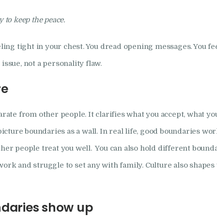
How I Can Help
ry to keep the peace.
Research
eeling tight in your chest. You dread opening messages. You fe
issue, not a personality flaw.
Frequently Asked
re
Questions
arate from other people. It clarifies what you accept, what you
Resources
ture boundaries as a wall. In real life, good boundaries wor
My Blog
ther people treat you well. You can also hold different bounda
work and struggle to set any with family. Culture also shapes
Contact
Privacy Policy
ndaries show up