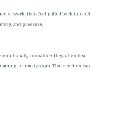
 at work, then feel pulled back into old
story, and pressure.
one emotionally immature, they often hear
blaming, or martyrdom. That reaction can