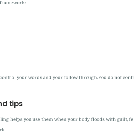
 framework:
control your words and your follow through. You do not contr
d tips
lling helps you use them when your body floods with guilt, fea
ck.