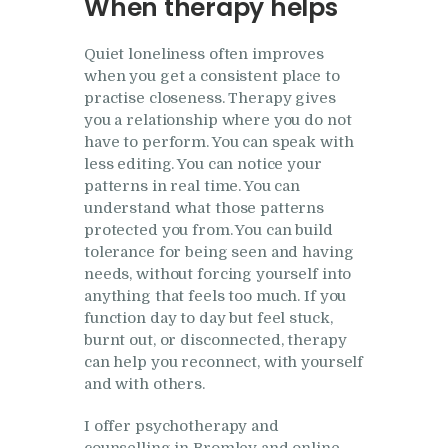
When therapy helps
Quiet loneliness often improves
when you get a consistent place to
practise closeness. Therapy gives
you a relationship where you do not
have to perform. You can speak with
less editing. You can notice your
patterns in real time. You can
understand what those patterns
protected you from. You can build
tolerance for being seen and having
needs, without forcing yourself into
anything that feels too much. If you
function day to day but feel stuck,
burnt out, or disconnected, therapy
can help you reconnect, with yourself
and with others.
I offer psychotherapy and