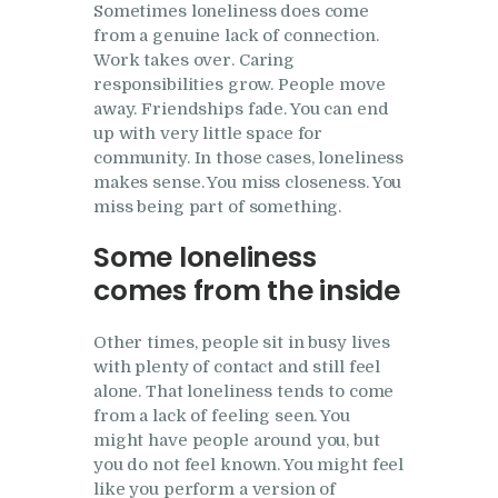
Sometimes loneliness does come
from a genuine lack of connection.
Work takes over. Caring
responsibilities grow. People move
away. Friendships fade. You can end
up with very little space for
community. In those cases, loneliness
makes sense. You miss closeness. You
miss being part of something.
Some loneliness
comes from the inside
Other times, people sit in busy lives
with plenty of contact and still feel
alone. That loneliness tends to come
from a lack of feeling seen. You
might have people around you, but
you do not feel known. You might feel
like you perform a version of