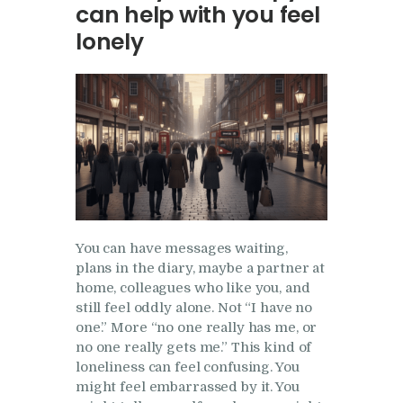
can help with you feel
Research
lonely
Frequently Asked
Questions
Resources
My Blog
Contact
Privacy Policy
You can have messages waiting,
plans in the diary, maybe a partner at
home, colleagues who like you, and
still feel oddly alone. Not “I have no
one.” More “no one really has me, or
no one really gets me.” This kind of
loneliness can feel confusing. You
might feel embarrassed by it. You