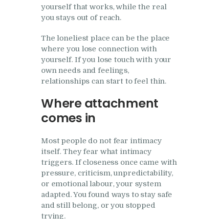
yourself that works, while the real
you stays out of reach.
The loneliest place can be the place
where you lose connection with
yourself. If you lose touch with your
own needs and feelings,
relationships can start to feel thin.
Where attachment
comes in
Most people do not fear intimacy
itself. They fear what intimacy
triggers. If closeness once came with
pressure, criticism, unpredictability,
or emotional labour, your system
adapted. You found ways to stay safe
and still belong, or you stopped
trying.