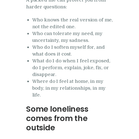
A packed life can protect you from
harder questions:
Who knows the real version of me,
not the edited one.
Who can tolerate my need, my
uncertainty, my sadness.
Who do I soften myself for, and
what does it cost.
What do I do when I feel exposed,
do I perform, explain, joke, fix, or
disappear.
Where do I feel at home, in my
body, in my relationships, in my
life.
Some loneliness
comes from the
outside