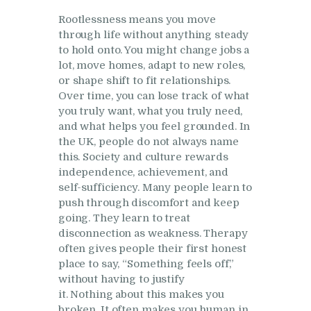
Rootlessness means you move
through life without anything steady
to hold onto. You might change jobs a
lot, move homes, adapt to new roles,
or shape shift to fit relationships.
Over time, you can lose track of what
you truly want, what you truly need,
and what helps you feel grounded. In
the UK, people do not always name
this. Society and culture rewards
independence, achievement, and
self-sufficiency. Many people learn to
push through discomfort and keep
going. They learn to treat
disconnection as weakness. Therapy
often gives people their first honest
place to say, “Something feels off,”
without having to justify
it. Nothing about this makes you
broken. It often makes you human in