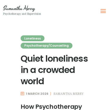
Samantha Merry
Psychotherapy and Supervision
Samantha Merry
Psychotherapy and Supervision
Loneliness
Home
Psychotherapy/Counselling
About Me
Quiet loneliness
Adult Psychotherapy
in a crowded
Online Psychotherapy
Specialism
world
Clinical Supervision
1 MARCH 2026
SAMANTHA MERRY
Therapeutic Writing
How I Can Help
How Psychotherapy