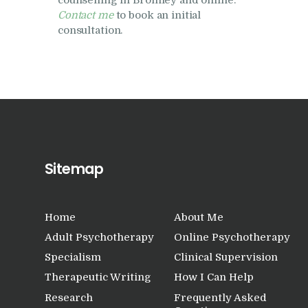
counselling in Bromley and online.
Contact me
to book an initial
consultation.
Sitemap
Home
About Me
Adult Psychotherapy
Online Psychotherapy
Specialism
Clinical Supervision
Therapeutic Writing
How I Can Help
Research
Frequently Asked