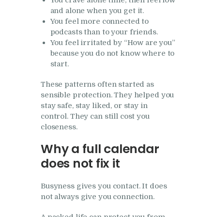
You crave alone time, then feel low
and alone when you get it.
You feel more connected to
podcasts than to your friends.
You feel irritated by “How are you”
because you do not know where to
start.
These patterns often started as
sensible protection. They helped you
stay safe, stay liked, or stay in
control. They can still cost you
closeness.
Why a full calendar
does not fix it
Busyness gives you contact. It does
not always give you connection.