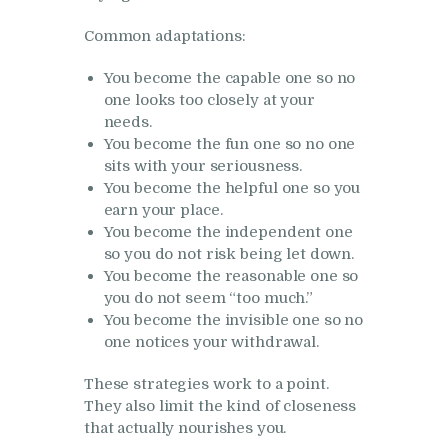
Common adaptations:
You become the capable one so no
one looks too closely at your
needs.
You become the fun one so no one
sits with your seriousness.
You become the helpful one so you
earn your place.
You become the independent one
so you do not risk being let down.
You become the reasonable one so
you do not seem “too much.”
You become the invisible one so no
one notices your withdrawal.
These strategies work to a point.
They also limit the kind of closeness
that actually nourishes you.