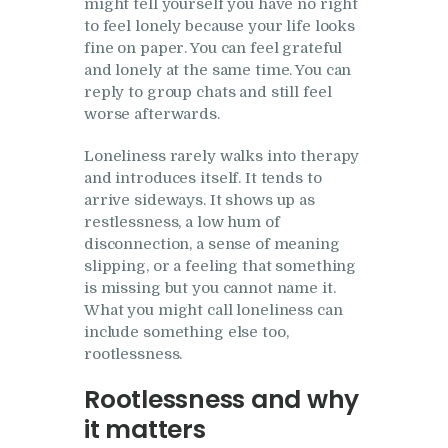
might tell yourself you have no right
to feel lonely because your life looks
fine on paper. You can feel grateful
and lonely at the same time. You can
reply to group chats and still feel
worse afterwards.
Loneliness rarely walks into therapy
and introduces itself. It tends to
arrive sideways. It shows up as
restlessness, a low hum of
disconnection, a sense of meaning
slipping, or a feeling that something
is missing but you cannot name it.
What you might call loneliness can
include something else too,
rootlessness.
Rootlessness and why
it matters