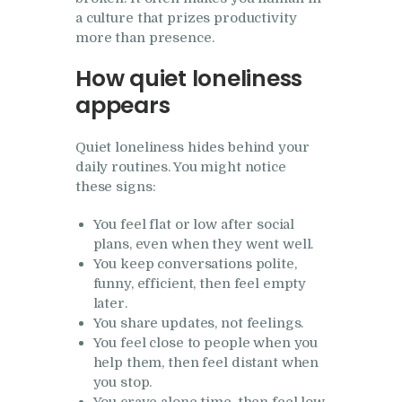
a culture that prizes productivity
more than presence.
How quiet loneliness
appears
Quiet loneliness hides behind your
daily routines. You might notice
these signs:
You feel flat or low after social
plans, even when they went well.
You keep conversations polite,
funny, efficient, then feel empty
later.
You share updates, not feelings.
You feel close to people when you
help them, then feel distant when
you stop.