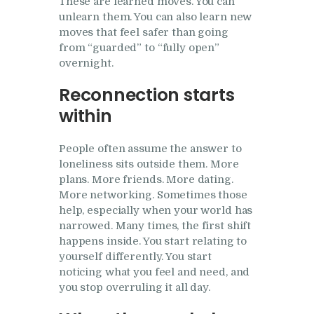
These are learned moves. You can
unlearn them. You can also learn new
moves that feel safer than going
from “guarded” to “fully open”
overnight.
Reconnection starts
within
People often assume the answer to
loneliness sits outside them. More
plans. More friends. More dating.
More networking. Sometimes those
help, especially when your world has
narrowed. Many times, the first shift
happens inside. You start relating to
yourself differently. You start
noticing what you feel and need, and
you stop overruling it all day.