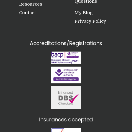
Questions
Resources
Contact
My Blog
Privacy Policy
Accreditations/Registrations
Insurances accepted