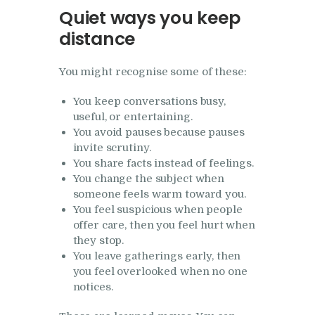
Quiet ways you keep
distance
You might recognise some of these:
You keep conversations busy,
useful, or entertaining.
You avoid pauses because pauses
invite scrutiny.
You share facts instead of feelings.
You change the subject when
someone feels warm toward you.
You feel suspicious when people
offer care, then you feel hurt when
they stop.
You leave gatherings early, then
you feel overlooked when no one
notices.