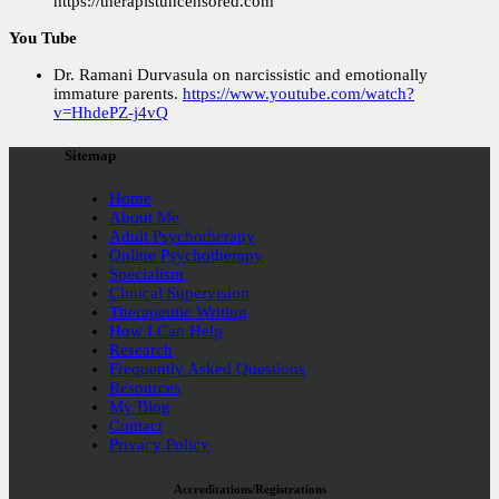
https://therapistuncensored.com
You Tube
Dr. Ramani Durvasula on narcissistic and emotionally
immature parents.
h
ttps://www.youtube.com/watch?
v=HhdePZ-j4vQ
Sitemap
Home
About Me
Adult Psychotherapy
Online Psychotherapy
Specialism
Clinical Supervision
Therapeutic Writing
How I Can Help
Research
Frequently Asked Questions
Resources
My Blog
Contact
Privacy Policy
Accreditations/Registrations