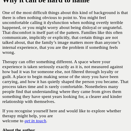
One of the most difficult things about this kind of background is that
there is often nothing obvious to point to. You might feel
uncomfortable calling it dysfunction when nothing overtly terrible
happened, or you might worry about being disloyal or ungrateful.
That discomfort is itself part of the pattern. Families like this often
communicate, implicitly or explicitly, that certain things are not
talked about, that the family’s image matters more than anyone’s
internal experience, that you are the problem if something feels
wrong.
Therapy can offer something different. A space where your
experience is taken seriously exactly as it is, not measured against
how bad it was for someone else, not filtered through loyalty or
guilt. A place to begin making sense of the story you have been
carrying, and how it has quietly shaped the person you became. That
process takes time and is rarely comfortable. Nonetheless many
people find that understanding where they came from gives them
something they have spent years looking for, a clearer and kinder
relationship with themselves.
If you recognise yourself here and would like to explore whether
therapy might help, you are
welcome to
get in touch
.
About the author