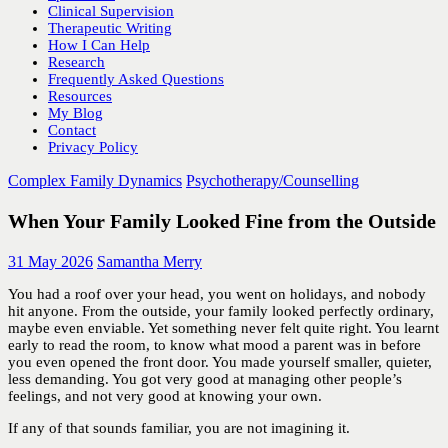
Clinical Supervision
Therapeutic Writing
How I Can Help
Research
Frequently Asked Questions
Resources
My Blog
Contact
Privacy Policy
Complex Family Dynamics
Psychotherapy/Counselling
When Your Family Looked Fine from the Outside
31 May 2026
Samantha Merry
You had a roof over your head, you went on holidays, and nobody
hit anyone. From the outside, your family looked perfectly ordinary,
maybe even enviable. Yet something never felt quite right. You learnt
early to read the room, to know what mood a parent was in before
you even opened the front door. You made yourself smaller, quieter,
less demanding. You got very good at managing other people’s
feelings, and not very good at knowing your own.
If any of that sounds familiar, you are not imagining it.