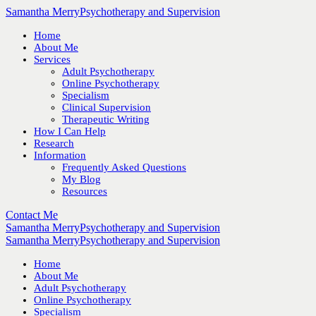
Samantha Merry
Psychotherapy and Supervision
Home
About Me
Services
Adult Psychotherapy
Online Psychotherapy
Specialism
Clinical Supervision
Therapeutic Writing
How I Can Help
Research
Information
Frequently Asked Questions
My Blog
Resources
Contact Me
Samantha Merry
Psychotherapy and Supervision
Samantha Merry
Psychotherapy and Supervision
Home
About Me
Adult Psychotherapy
Online Psychotherapy
Specialism