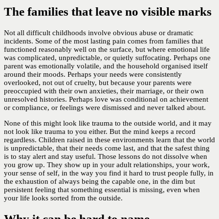
The families that leave no visible marks
Not all difficult childhoods involve obvious abuse or dramatic
incidents. Some of the most lasting pain comes from families that
functioned reasonably well on the surface, but where emotional life
was complicated, unpredictable, or quietly suffocating. Perhaps one
parent was emotionally volatile, and the household organised itself
around their moods. Perhaps your needs were consistently
overlooked, not out of cruelty, but because your parents were
preoccupied with their own anxieties, their marriage, or their own
unresolved histories. Perhaps love was conditional on achievement
or compliance, or feelings were dismissed and never talked about.
None of this might look like trauma to the outside world, and it may
not look like trauma to you either. But the mind keeps a record
regardless. Children raised in these environments learn that the world
is unpredictable, that their needs come last, and that the safest thing
is to stay alert and stay useful. Those lessons do not dissolve when
you grow up. They show up in your adult relationships, your work,
your sense of self, in the way you find it hard to trust people fully, in
the exhaustion of always being the capable one, in the dim but
persistent feeling that something essential is missing, even when
your life looks sorted from the outside.
Why it can be hard to name