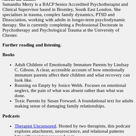
Samantha Merry is a BACP Senior Accredited Psychotherapist and
Clinical Supervisor based in Bromley, South East London. She
specialises in trauma, complex family dynamics, PTSD and
Dissociation, working with adults in longer-term psychodynamic
therapy. She is currently completing a Professional Doctorate in
Psychotherapy and Psychological Trauma at the University of
Chester.
Further reading and listening
.
Books
Adult Children of Emotionally Immature Parents by Lindsay
C. Gibson. A clear, accessible account of how emotionally
immature parents affect their children and what recovery can
look like.
Running on Empty by Jonice Webb. Focuses on emotional
neglect, the pain of what was absent rather than what was
done.
Toxic Parents by Susan Forward. A foundational text for adults
making sense of damaging family relationships.
Podcasts
Therapist Uncensored
. Hosted by two therapists, this podcast
explores attachment, neuroscience, and relational patterns