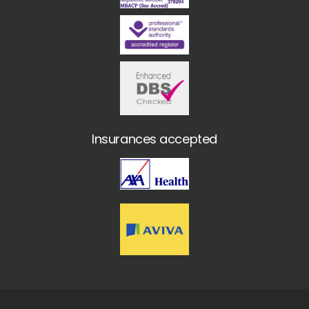
Insurances accepted