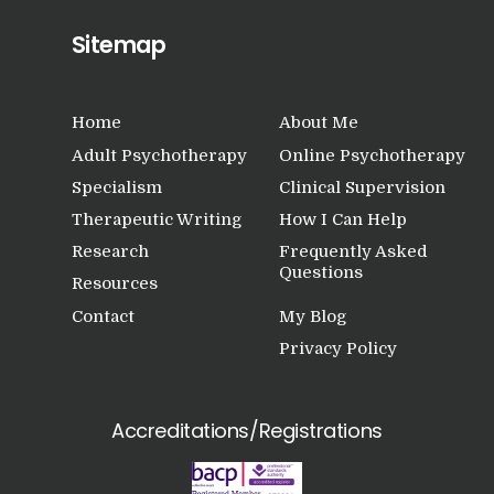
Sitemap
Home
About Me
Adult Psychotherapy
Online Psychotherapy
Specialism
Clinical Supervision
Therapeutic Writing
How I Can Help
Research
Frequently Asked
Questions
Resources
Contact
My Blog
Privacy Policy
Accreditations/Registrations