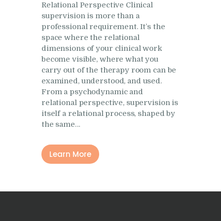
Relational Perspective Clinical
Research
supervision is more than a
Frequently Asked
professional requirement. It’s the
Questions
space where the relational
dimensions of your clinical work
Resources
become visible, where what you
carry out of the therapy room can be
My Blog
examined, understood, and used.
Contact
From a psychodynamic and
relational perspective, supervision is
Privacy Policy
itself a relational process, shaped by
the same…
Learn More