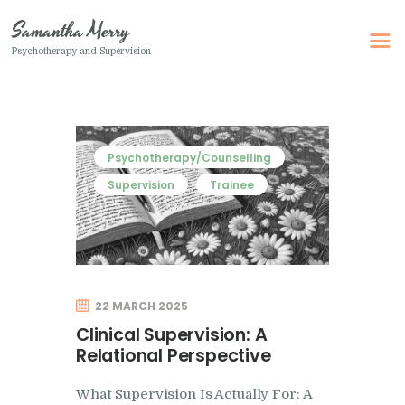
Samantha Merry
Psychotherapy and Supervision
Samantha Merry
Psychotherapy and Supervision
Home
Psychotherapy/Counselling
About Me
Supervision
Trainee
Adult Psychotherapy
Online Psychotherapy
Specialism
22 MARCH 2025
Clinical Supervision
Clinical Supervision: A
Therapeutic Writing
Relational Perspective
How I Can Help
What Supervision Is Actually For: A