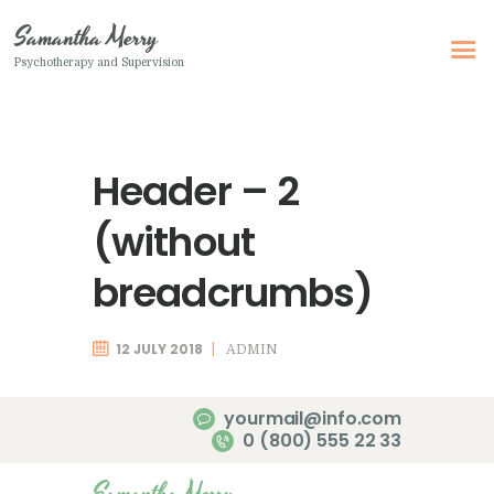
Samantha Merry
Psychotherapy and Supervision
Samantha Merry
Psychotherapy and Supervision
Header – 2
Home
About Me
(without
Adult Psychotherapy
breadcrumbs)
Online Psychotherapy
Specialism
12 JULY 2018
ADMIN
Clinical Supervision
yourmail@info.com
Therapeutic Writing
0 (800) 555 22 33
How I Can Help
Samantha Merry