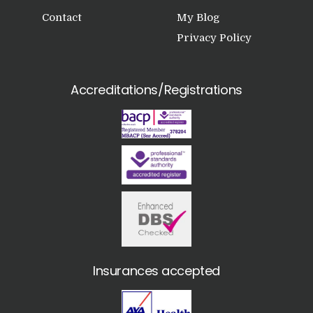
Contact
My Blog
Privacy Policy
Accreditations/Registrations
Insurances accepted