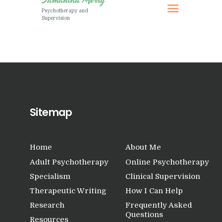
Research
Psychotherapy and
Supervision
Frequently Asked
Questions
Resources
My Blog
Contact
Privacy Policy
Sitemap
Home
About Me
Adult Psychotherapy
Online Psychotherapy
Specialism
Clinical Supervision
Therapeutic Writing
How I Can Help
Research
Frequently Asked
Questions
Resources