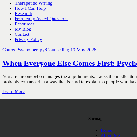
Therapeutic Writing
How I Can Help
Research
Frequently Asked Questions
Resources
My Blog
Contact
Privacy Policy
Carers
Psychotherapy/Counselling
19 May 2026
When Everyone Else Comes First: Psych
You are the one who manages the appointments, tracks the medication, f
probably exhausted in a way that is hard to explain to people who have 
Learn More
Sitemap
Home
About Me