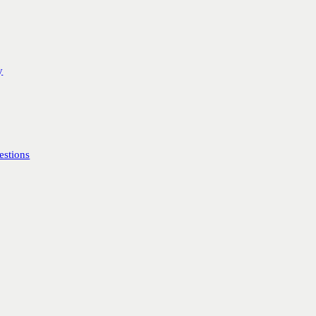
y
estions