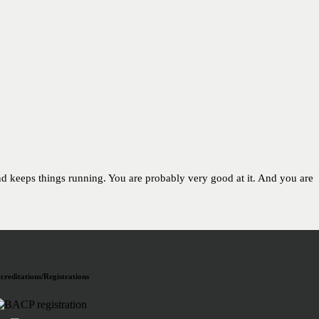
and keeps things running. You are probably very good at it. And you are
creditations/Registrations