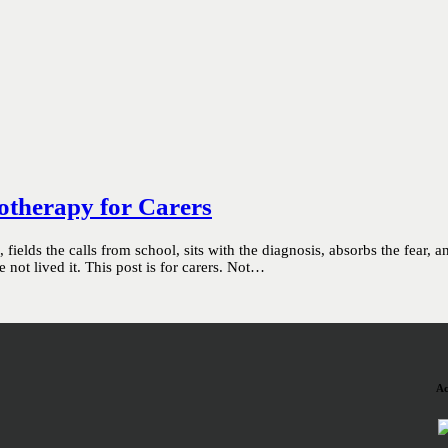
otherapy for Carers
ields the calls from school, sits with the diagnosis, absorbs the fear, 
not lived it. This post is for carers. Not…
Ac