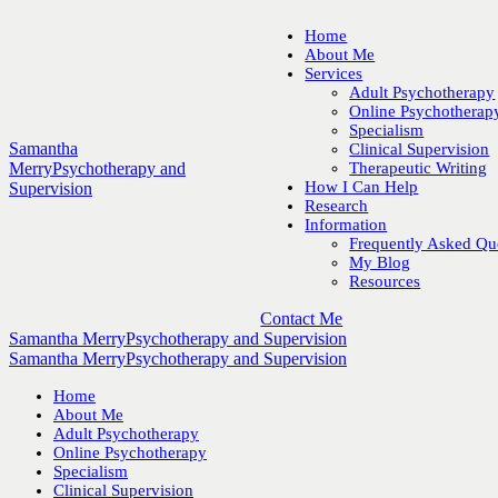
Home
About Me
Services
Adult Psychotherapy
Online Psychotherap
Specialism
Samantha
Clinical Supervision
Merry
Psychotherapy and
Therapeutic Writing
How I Can Help
Supervision
Research
Information
Frequently Asked Qu
My Blog
Resources
Contact Me
Samantha Merry
Psychotherapy and Supervision
Samantha Merry
Psychotherapy and Supervision
Home
About Me
Adult Psychotherapy
Online Psychotherapy
Specialism
Clinical Supervision