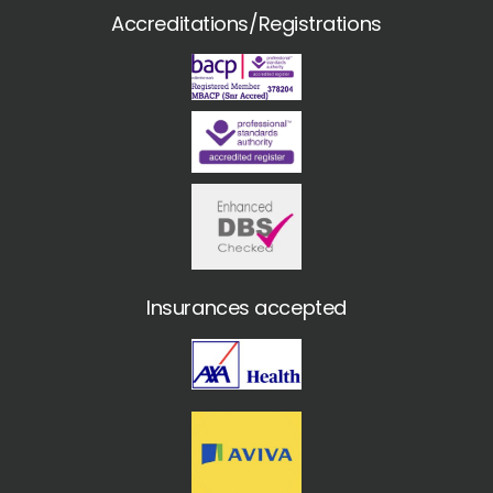
Accreditations/Registrations
Insurances accepted