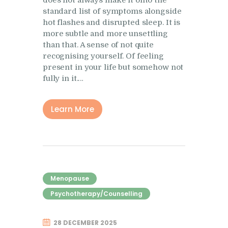
Research
standard list of symptoms alongside
hot flashes and disrupted sleep. It is
Frequently Asked
more subtle and more unsettling
Questions
than that. A sense of not quite
recognising yourself. Of feeling
Resources
present in your life but somehow not
My Blog
fully in it.…
Contact
Learn More
Privacy Policy
Menopause
Psychotherapy/Counselling
28 DECEMBER 2025