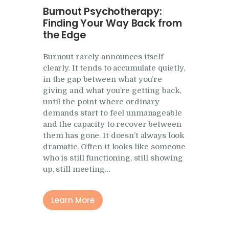
Burnout Psychotherapy:
Finding Your Way Back from
the Edge
Burnout rarely announces itself
clearly. It tends to accumulate quietly,
in the gap between what you’re
giving and what you’re getting back,
until the point where ordinary
demands start to feel unmanageable
and the capacity to recover between
them has gone. It doesn’t always look
dramatic. Often it looks like someone
who is still functioning, still showing
up, still meeting…
Learn More