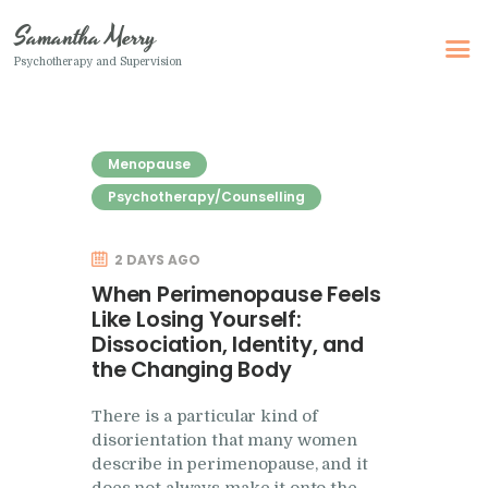
Samantha Merry
Psychotherapy and Supervision
Samantha Merry
Psychotherapy and Supervision
Menopause
Home
Psychotherapy/Counselling
About Me
2 DAYS AGO
Adult Psychotherapy
When Perimenopause Feels
Online Psychotherapy
Like Losing Yourself:
Dissociation, Identity, and
Specialism
the Changing Body
Clinical Supervision
There is a particular kind of
Therapeutic Writing
disorientation that many women
How I Can Help
describe in perimenopause, and it
does not always make it onto the