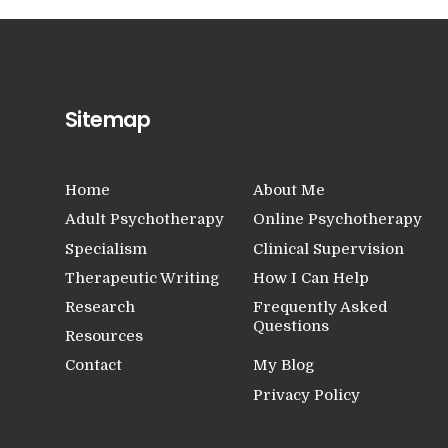
Sitemap
Home
About Me
Adult Psychotherapy
Online Psychotherapy
Specialism
Clinical Supervision
Therapeutic Writing
How I Can Help
Research
Frequently Asked
Questions
Resources
Contact
My Blog
Privacy Policy