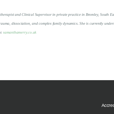
rapist and Clinical Supervisor in private practice in Bromley, South Ea
 trauma, dissociation, and complex family dynamics. She is currently unde
r.
samanthamerry.co.uk
Accred