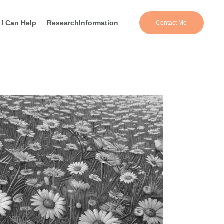
I Can Help
Research
Information
Contact Me