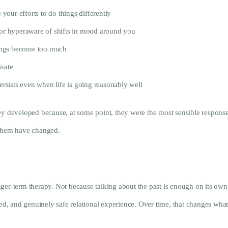
 your efforts to do things differently
, or hyperaware of shifts in mood around you
ings become too much
onate
persists even when life is going reasonably well
y developed because, at some point, they were the most sensible response a
 them have changed.
er-term therapy. Not because talking about the past is enough on its own, b
ned, and genuinely safe relational experience. Over time, that changes what