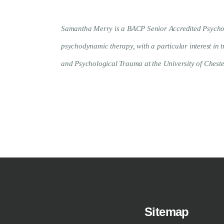
Samantha Merry is a BACP Senior Accredited Psychothe
psychodynamic therapy, with a particular interest in
and Psychological Trauma at the University of Cheste
Sitemap