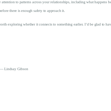
ention to patterns across your relationships, including what happens be
efore there is enough safety to approach it.
 worth exploring whether it connects to something earlier. I’d be glad to hav
— Lindsay Gibson