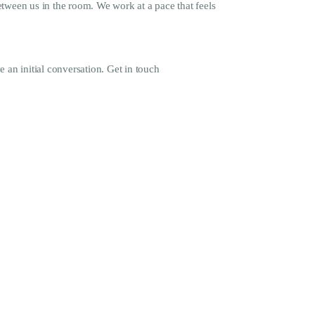
tween us in the room. We work at a pace that feels
e an initial conversation. Get in touch