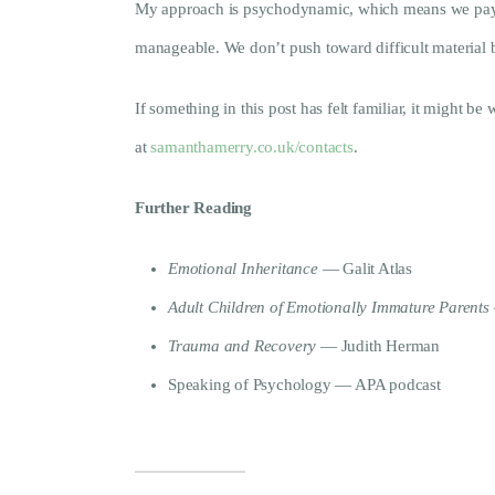
My approach is psychodynamic, which means we pay att
manageable. We don’t push toward difficult material b
If something in this post has felt familiar, it might be
at
samanthamerry.co.uk/contacts
.
Further Reading
Emotional Inheritance
— Galit Atlas
Adult Children of Emotionally Immature Parents
Trauma and Recovery
— Judith Herman
Speaking of Psychology — APA podcast