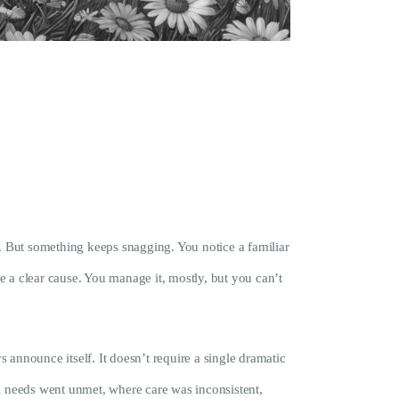
e. But something keeps snagging. You notice a familiar
a clear cause. You manage it, mostly, but you can’t
 announce itself. It doesn’t require a single dramatic
l needs went unmet, where care was inconsistent,