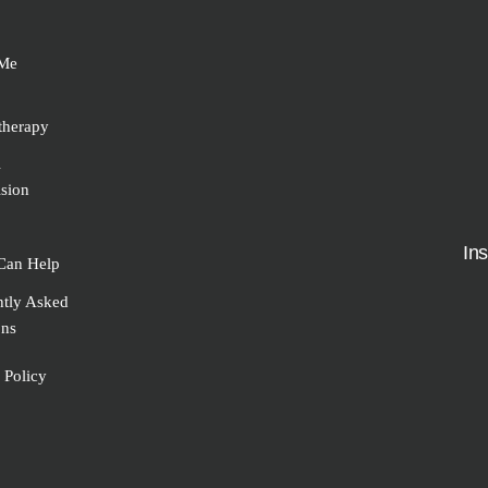
Me
therapy
l
sion
In
Can Help
ntly Asked
ons
 Policy