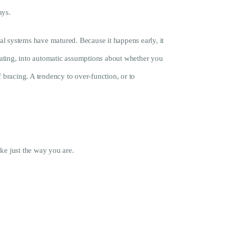
ays.
al systems have matured. Because it happens early, it
relating, into automatic assumptions about whether you
of bracing. A tendency to over-function, or to
ke just the way you are.