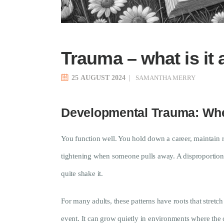
Trauma – what is it 
25 AUGUST 2024
SAMANTHA MERRY
Developmental Trauma: Whe
You function well. You hold down a career, maintain re
tightening when someone pulls away. A disproportiona
quite shake it.
For many adults, these patterns have roots that stretc
event. It can grow quietly in environments where the