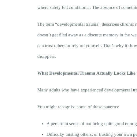
where safety felt conditional. The absence of somethi
The term “developmental trauma” describes chronic rel
doesn’t get filed away as a discrete memory in the way
can trust others or rely on yourself. That’s why it show
disappear.
What Developmental Trauma Actually Looks Like
Many adults who have experienced developmental trauma
You might recognise some of these patterns:
A persistent sense of not being quite good enou
Difficulty trusting others, or trusting your own pe