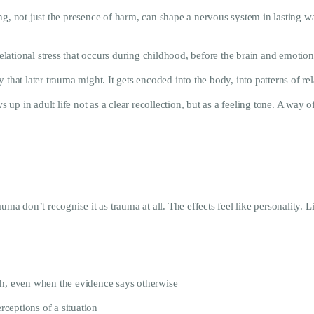
ng, not just the presence of harm, can shape a nervous system in lasting w
ational stress that occurs during childhood, before the brain and emotion
 that later trauma might. It gets encoded into the body, into patterns of 
s up in adult life not as a clear recollection, but as a feeling tone. A way 
 don’t recognise it as trauma at all. The effects feel like personality. Li
gh, even when the evidence says otherwise
rceptions of a situation