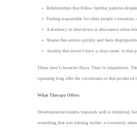
Relationships that follow familiar patterns despite
Feeling responsible for other people’s emotions
A tendency to shut down or disconnect when th
Shame that arrives quickly and feels disproporti
Anxiety that doesn’t have a clear cause, or that 
These aren’t character flaws. They’re adaptations. The
operating long after the circumstances that produced
What Therapy Offers
Developmental trauma responds well to relational, long
something that was missing earlier: a consistent, attu