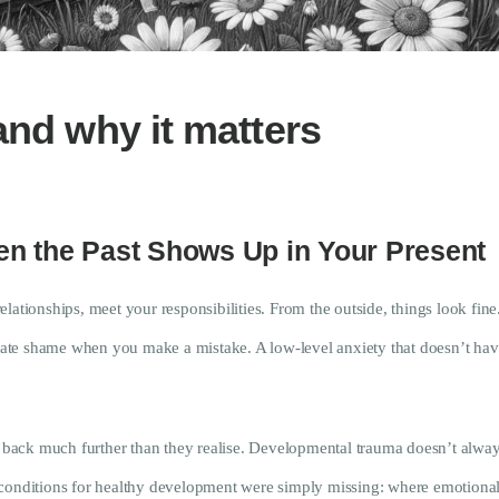
Research
Frequently Asked
Questions
and why it matters
Resources
My Blog
n the Past Shows Up in Your Present
Contact
lationships, meet your responsibilities. From the outside, things look fin
te shame when you make a mistake. A low-level anxiety that doesn’t have 
Privacy Policy
h back much further than they realise. Developmental trauma doesn’t always
 conditions for healthy development were simply missing: where emotiona