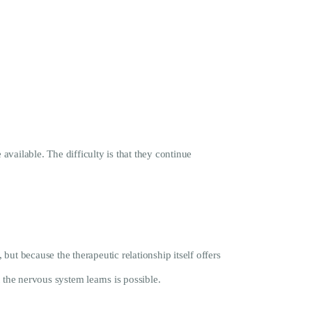
vailable. The difficulty is that they continue
ut because the therapeutic relationship itself offers
 the nervous system learns is possible.