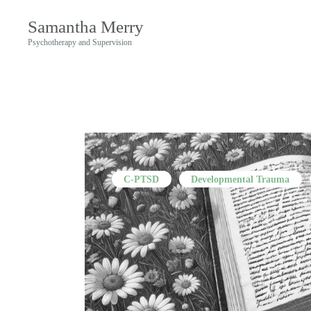
Samantha Merry
Psychotherapy and Supervision
C-PTSD
Developmental Trauma