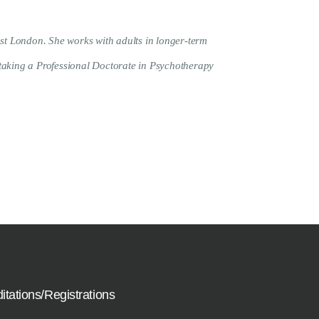
st London. She works with adults in longer-term
rtaking a Professional Doctorate in Psychotherapy
itations/Registrations