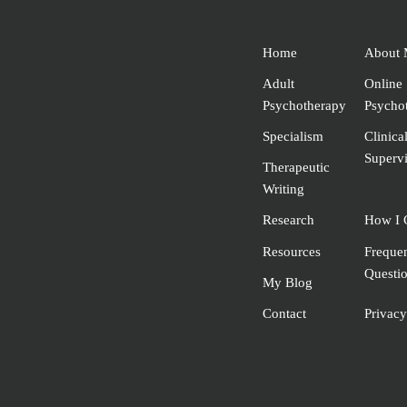
Home
About 
Adult
Online
Psychotherapy
Psycho
Specialism
Clinica
Supervi
Therapeutic
Writing
Research
How I 
Resources
Freque
Questi
My Blog
Contact
Privacy