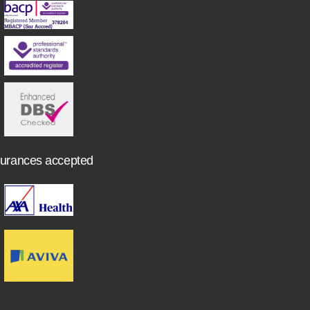
surances accepted