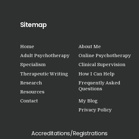
Sitemap
Home
About Me
Adult Psychotherapy
Online Psychotherapy
Specialism
Clinical Supervision
Therapeutic Writing
How I Can Help
Research
Frequently Asked
Questions
Resources
Contact
My Blog
Privacy Policy
Accreditations/Registrations