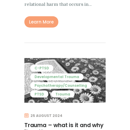
relational harm that occurs in…
Learn More
C-PTSD
Developmental Trauma
Psychotherapy/Counselling
PTSD
Trauma
25 AUGUST 2024
Trauma – what is it and why