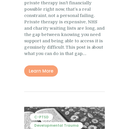
private therapy isn’t financially
Research
possible right now, that’s a real
Frequently Asked
constraint, not a personal failing.
Questions
Private therapy is expensive, NHS
and charity waiting lists are long, and
Resources
the gap between knowing you need
support and being able to access it is
My Blog
genuinely difficult. This post is about
Contact
what you can do in that gap.…
Privacy Policy
Learn More
C-PTSD
Developmental Trauma