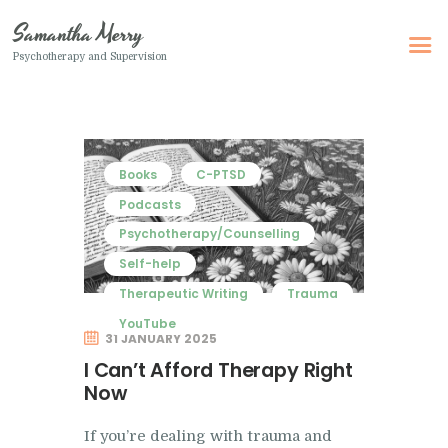
Samantha Merry
Psychotherapy and Supervision
Samantha Merry
Psychotherapy and Supervision
Home
Books
C-PTSD
About Me
Podcasts
Psychotherapy/Counselling
Adult Psychotherapy
Self-help
Online Psychotherapy
Therapeutic Writing
Trauma
Specialism
YouTube
31 JANUARY 2025
Clinical Supervision
I Can’t Afford Therapy Right
Therapeutic Writing
Now
How I Can Help
If you’re dealing with trauma and