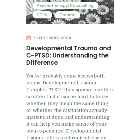
Psychotherapy/Counselling
PTSD
Trauma
7 SEPTEMBER 2024
Developmental Trauma and
C-PTSD: Understanding the
Difference
You’ve probably come across both
terms. Developmental trauma.
Complex PTSD. They appear together
so often that it can be hard to know
whether they mean the same thing,
or whether the distinction actually
matters. It does, and understanding
it can help you make sense of your
own experience. Developmental
trauma refers to chronic stress or