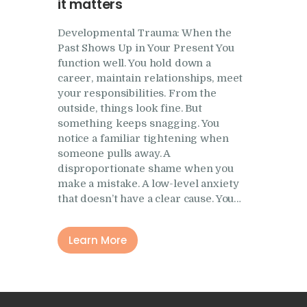
it matters
Developmental Trauma: When the
Past Shows Up in Your Present You
function well. You hold down a
career, maintain relationships, meet
your responsibilities. From the
outside, things look fine. But
something keeps snagging. You
notice a familiar tightening when
someone pulls away. A
disproportionate shame when you
make a mistake. A low-level anxiety
that doesn’t have a clear cause. You…
Learn More