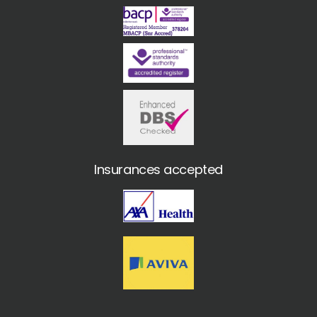
Insurances accepted