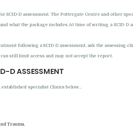
for SCID-D assessment. The Pottergate Centre and other specia
, and what the package includes. At time of writing, a SCID-D 
eatment following a SCID-D assessment, ask the assessing cl
an still limit access and may not accept the report.
ID-D ASSESSMENT
 established specialist Clinics below…
 and Trauma.