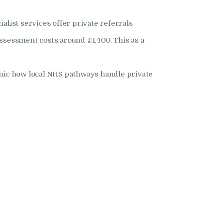
list services offer private referrals
assessment costs around £1,400. This as a
inic how local NHS pathways handle private