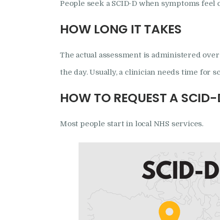
People seek a SCID-D when symptoms feel co
HOW LONG IT TAKES
The actual assessment is administered over 
the day. Usually, a clinician needs time for 
HOW TO REQUEST A SCID-
Most people start in local NHS services.