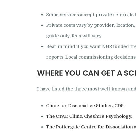
Some services accept private referrals 
Private costs vary by provider, location
guide only, fees will vary.
Bear in mind if you want NHS funded tr
reports. Local commissioning decisions c
WHERE YOU CAN GET A SC
I have listed the three most well-known and
Clinic for Dissociative Studies, CDS.
The CTAD Clinic, Cheshire Psychology.
The Pottergate Centre for Dissociation