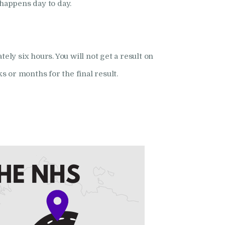
happens day to day.
y six hours. You will not get a result on
s or months for the final result.