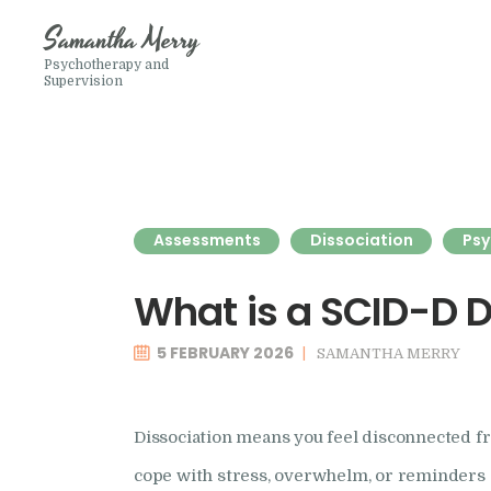
Samantha Merry
Psychotherapy and
Supervision
Assessments
Dissociation
Psy
What is a SCID-D 
5 FEBRUARY 2026
SAMANTHA MERRY
Dissociation means you feel disconnected fr
cope with stress, overwhelm, or reminders of 