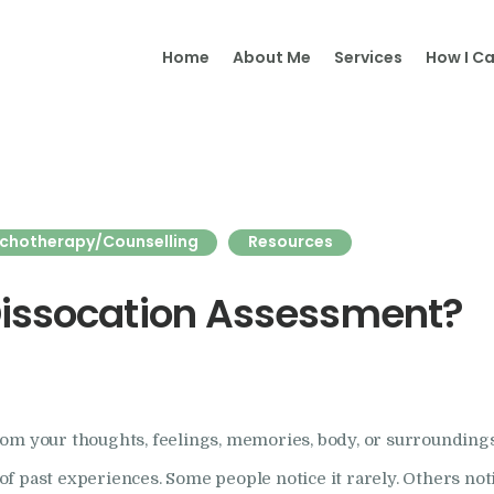
Home
Home
About Me
Services
How I Ca
Samantha Merry
About Me
Adult
Psychotherapy and Supervision
Psychotherapy
chotherapy/Counselling
Resources
Online
Psychotherapy
Dissocation Assessment?
Specialism
Clinical Supervision
om your thoughts, feelings, memories, body, or surroundings
Therapeutic Writing
past experiences. Some people notice it rarely. Others notice i