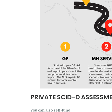
PRIVATE SCID-D ASSESSM
You can also self-fund.