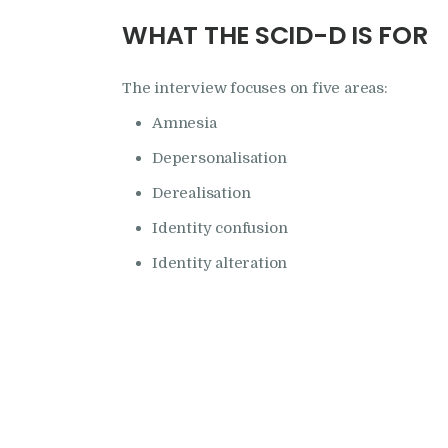
WHAT THE SCID-D IS FOR
The interview focuses on five areas:
Amnesia
Depersonalisation
Derealisation
Identity confusion
Identity alteration