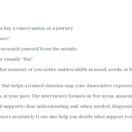
How I Can Help
Research
a day, a conversation, or a journey.
here.”
Frequently Asked
you watch yourself from the outside.
Questions
 visually “flat.”
hat moment, or you notice sudden shifts in mood, needs, or b
Resources
 that helps a trained clinician map your dissociative experien
My Blog
at your pace. The interviewer focuses on five areas, amnesia,
Contact
-D supports clear understanding and, when needed, diagnosis.
more accurately It can also help you decide what support to 
Privacy Policy