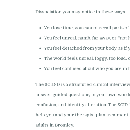
Dissociation you may notice in these ways…
You lose time, you cannot recall parts of 
You feel unreal, numb, far away, or “not 
You feel detached from your body, as if 
The world feels unreal, foggy, too loud, or
You feel confused about who you are in t
The SCID-D is a structured clinical interview
answer guided questions, in your own words, 
confusion, and identity alteration. The SCID
help you and your therapist plan treatment 
adults in Bromley.