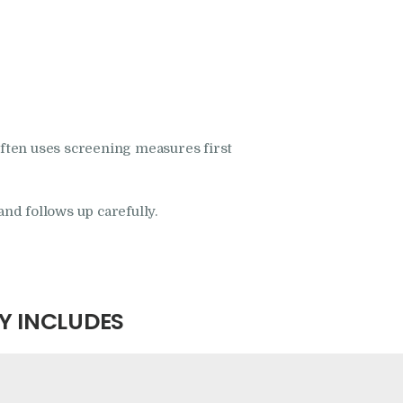
often uses screening measures first
and follows up carefully.
Y INCLUDES