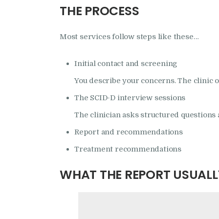
THE PROCESS
Most services follow steps like these…
Initial contact and screening
You describe your concerns. The clinic 
The SCID-D interview sessions
The clinician asks structured questions 
Report and recommendations
Treatment recommendations
WHAT THE REPORT USUALL