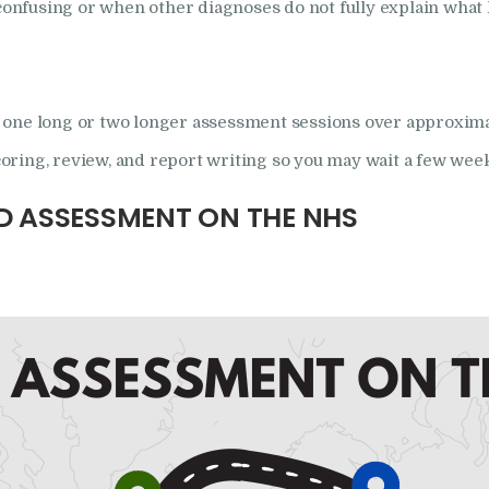
nfusing or when other diagnoses do not fully explain what 
one long or two longer assessment sessions over approximatel
scoring, review, and report writing so you may wait a few week
D ASSESSMENT ON THE NHS