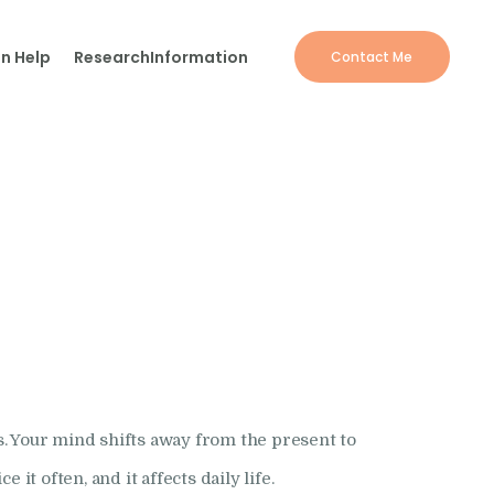
n Help
Research
Information
Contact Me
. Your mind shifts away from the present to
t often, and it affects daily life.