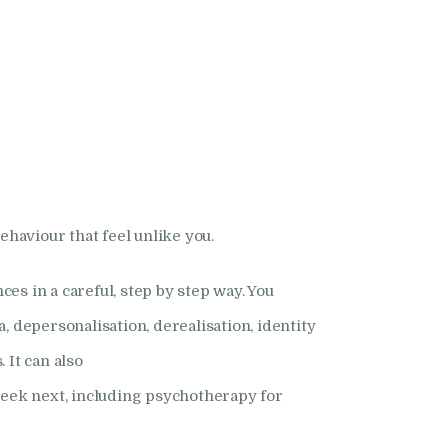
ehaviour that feel unlike you.
ces in a careful, step by step way. You
 depersonalisation, derealisation, identity
 It can also
seek next, including psychotherapy for