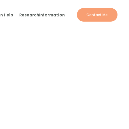
n Help
Research
Information
Contact Me