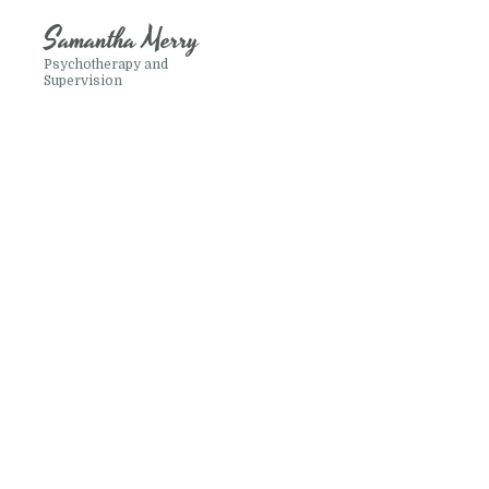
Samantha Merry
Psychotherapy and
Supervision